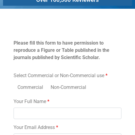
Permissions
Please fill this form to have permission to
reproduce a Figure or Table published in the
journals published by Scientific Scholar.
Select Commercial or Non-Commercial use
*
Commercial
Non-Commercial
Your Full Name
*
Your Email Address
*