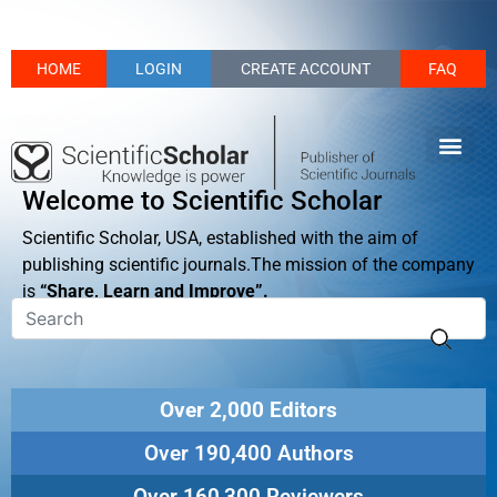
HOME
LOGIN
CREATE ACCOUNT
FAQ
Welcome to Scientific Scholar
Scientific Scholar, USA, established with the aim of
publishing scientific journals.The mission of the company
is
“Share, Learn and Improve”.
Over 2,000 Editors
Over 190,400 Authors
Over 160,300 Reviewers