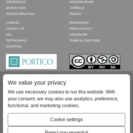
OUR SERVICES
ADVISORY BOARD
ADVANTAGES
JOURNALS
GUIDING PRINCIPLES
PUBLISH
CAREERS
PERMISSIONS
CONTACT US
PRIVACY POLICY
FAQ
CROSSMARK
TESTIMONIALS
TERMS & CONDITIONS
ADVERTISE
We value your privacy
We use necessary cookies to run this website. With
your consent, we may also use analytics, preference,
functional, and marketing cookies.
Please contact us at:
publish@scientificscholar.com
Cookie settings
Reject non-essential