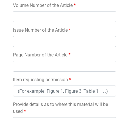
Volume Number of the Article
*
Issue Number of the Article
*
Page Number of the Article
*
Item requesting permission
*
Provide details as to where this material will be
used
*