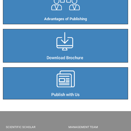
Advantages of Publishing​
SCIENTIFIC SCHOLAR
MANAGEMENT TEAM