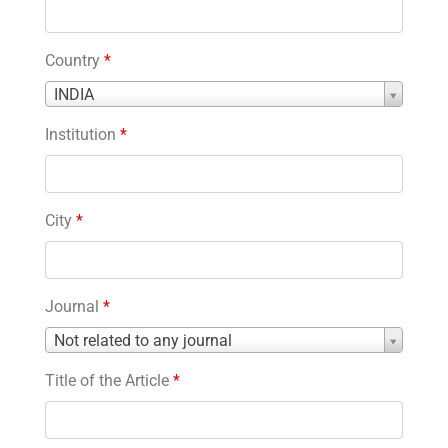
Country
*
Country
INDIA
*
Institution
*
City
*
Journal
*
Journal
Not related to any journal
*
Title of the Article
*