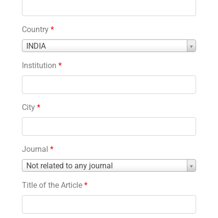
Country
*
Country
INDIA
*
Institution
*
City
*
Journal
*
Journal
Not related to any journal
*
Title of the Article
*