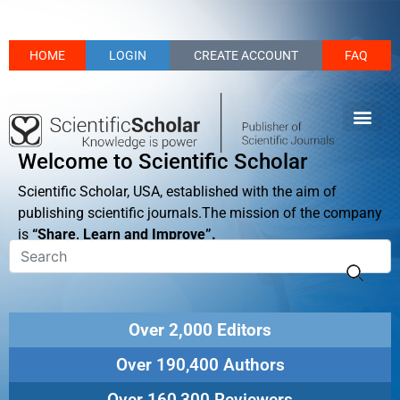
HOME
LOGIN
CREATE ACCOUNT
FAQ
Welcome to Scientific Scholar
Scientific Scholar, USA, established with the aim of
publishing scientific journals.The mission of the company
is
“Share, Learn and Improve”.
Over 2,000 Editors
Over 190,400 Authors
Over 160,300 Reviewers