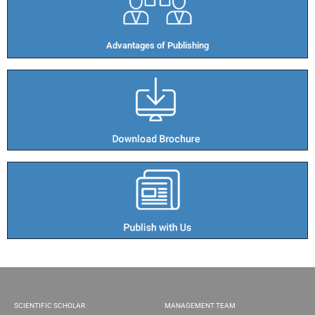
Advantages of Publishing​
SCIENTIFIC SCHOLAR
MANAGEMENT TEAM