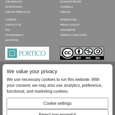
OUR SERVICES
ADVISORY BOARD
ADVANTAGES
JOURNALS
GUIDING PRINCIPLES
PUBLISH
CAREERS
PERMISSIONS
CONTACT US
PRIVACY POLICY
FAQ
CROSSMARK
TESTIMONIALS
TERMS & CONDITIONS
ADVERTISE
We value your privacy
We use necessary cookies to run this website. With
your consent, we may also use analytics, preference,
functional, and marketing cookies.
Please contact us at:
publish@scientificscholar.com
Cookie settings
Reject non-essential