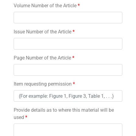
Volume Number of the Article
*
Issue Number of the Article
*
Page Number of the Article
*
Item requesting permission
*
Provide details as to where this material will be
used
*