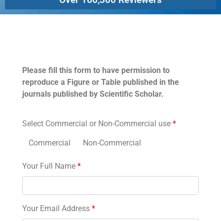
Permissions
Please fill this form to have permission to
reproduce a Figure or Table published in the
journals published by Scientific Scholar.
Select Commercial or Non-Commercial use
*
Commercial
Non-Commercial
Your Full Name
*
Your Email Address
*