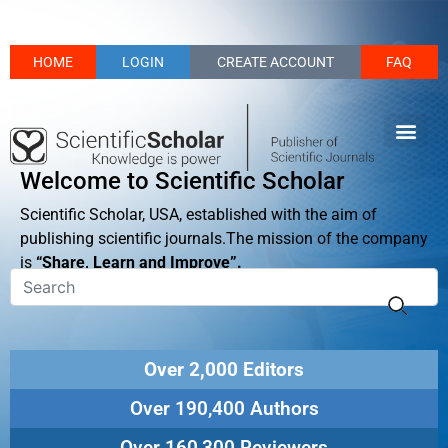
HOME
LOGIN
CREATE ACCOUNT
FAQ
Welcome to Scientific Scholar
Scientific Scholar, USA, established with the aim of
publishing scientific journals.The mission of the company
is
“Share, Learn and Improve”.
Over 2,000 Editors
Over 190,400 Authors
Over 160,300 Reviewers