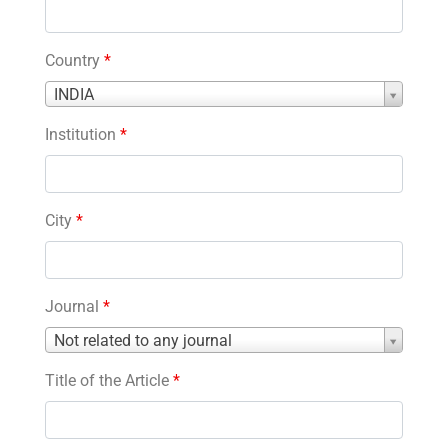
Country
*
Country
INDIA
*
Institution
*
City
*
Journal
*
Journal
Not related to any journal
*
Title of the Article
*