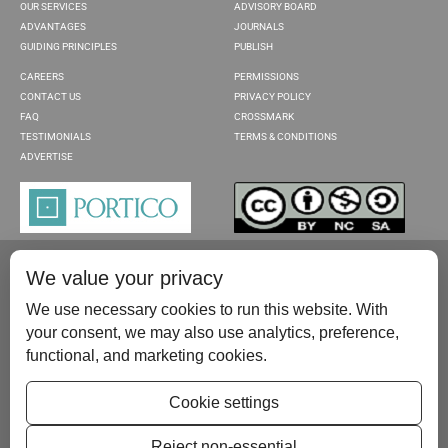
OUR SERVICES
ADVISORY BOARD
ADVANTAGES
JOURNALS
GUIDING PRINCIPLES
PUBLISH
CAREERS
PERMISSIONS
CONTACT US
PRIVACY POLICY
FAQ
CROSSMARK
TESTIMONIALS
TERMS & CONDITIONS
ADVERTISE
We value your privacy
We use necessary cookies to run this website. With
your consent, we may also use analytics, preference,
functional, and marketing cookies.
Please contact us at:
publish@scientificscholar.com
Cookie settings
Reject non-essential