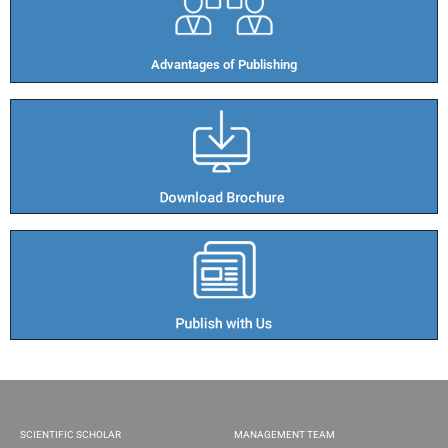
Advantages of Publishing​
SCIENTIFIC SCHOLAR
MANAGEMENT TEAM