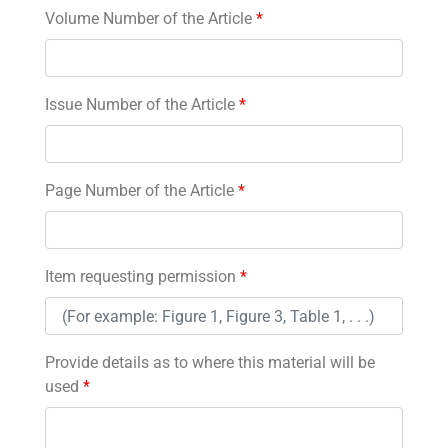
Volume Number of the Article
*
Issue Number of the Article
*
Page Number of the Article
*
Item requesting permission
*
Provide details as to where this material will be
used
*