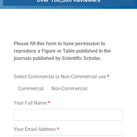
Permissions
Please fill this form to have permission to
reproduce a Figure or Table published in the
journals published by Scientific Scholar.
Select Commercial or Non-Commercial use
*
Commercial
Non-Commercial
Your Full Name
*
Your Email Address
*