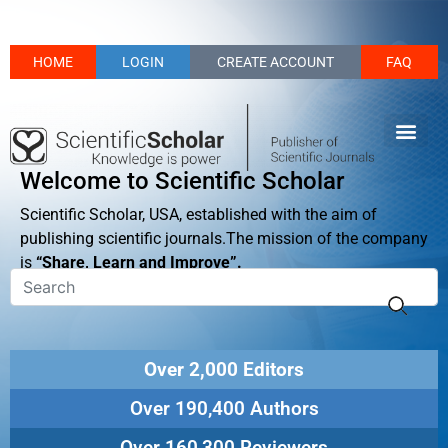
HOME
LOGIN
CREATE ACCOUNT
FAQ
Welcome to Scientific Scholar
Scientific Scholar, USA, established with the aim of
publishing scientific journals.The mission of the company
is
“Share, Learn and Improve”.
Over 2,000 Editors
Over 190,400 Authors
Over 160,300 Reviewers