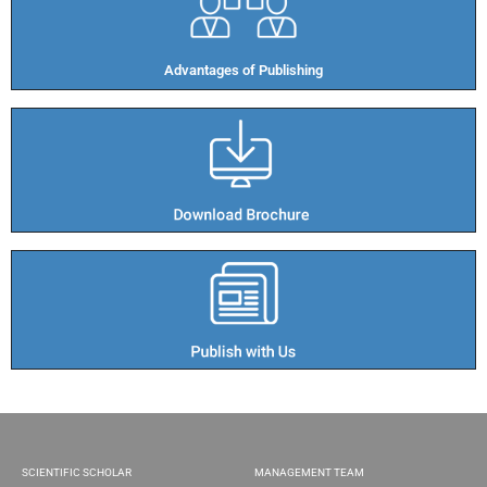
Advantages of Publishing​
SCIENTIFIC SCHOLAR
MANAGEMENT TEAM