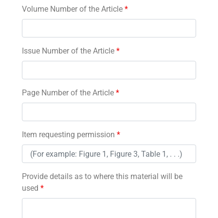
Volume Number of the Article
*
Issue Number of the Article
*
Page Number of the Article
*
Item requesting permission
*
Provide details as to where this material will be
used
*