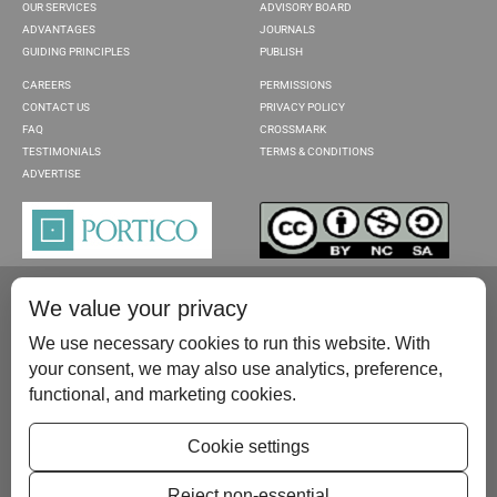
OUR SERVICES
ADVISORY BOARD
ADVANTAGES
JOURNALS
GUIDING PRINCIPLES
PUBLISH
CAREERS
PERMISSIONS
CONTACT US
PRIVACY POLICY
FAQ
CROSSMARK
TESTIMONIALS
TERMS & CONDITIONS
ADVERTISE
We value your privacy
We use necessary cookies to run this website. With
your consent, we may also use analytics, preference,
functional, and marketing cookies.
Please contact us at:
publish@scientificscholar.com
Cookie settings
Reject non-essential