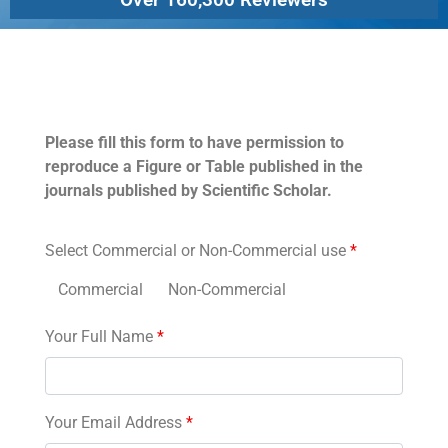
Permissions
Please fill this form to have permission to
reproduce a Figure or Table published in the
journals published by Scientific Scholar.
Select Commercial or Non-Commercial use
*
Commercial
Non-Commercial
Your Full Name
*
Your Email Address
*