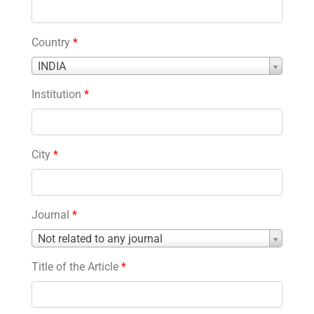
Country
*
Country
INDIA
*
Institution
*
City
*
Journal
*
Journal
Not related to any journal
*
Title of the Article
*