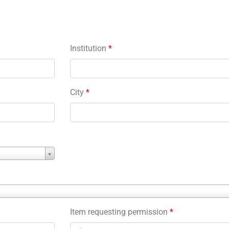
Institution
*
City
*
Item requesting permission
*