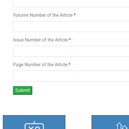
Volume Number of the Article
*
Issue Number of the Article
*
Page Number of the Article
*