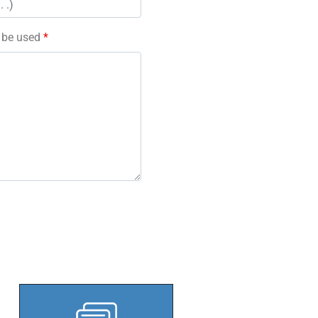
l be used
*