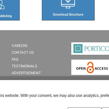
blishing​
CAREERS
CONTACT US
FAQ
TESTIMONIALS
ADVERTISEMENT
is website. With your consent, we may also use analytics, prefe