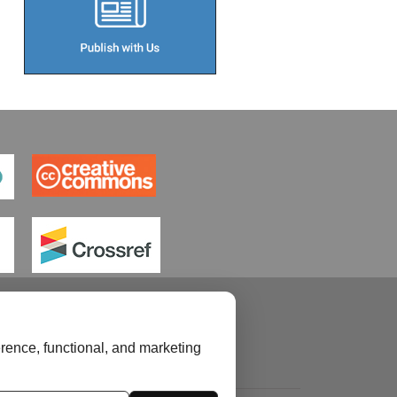
rence, functional, and marketing