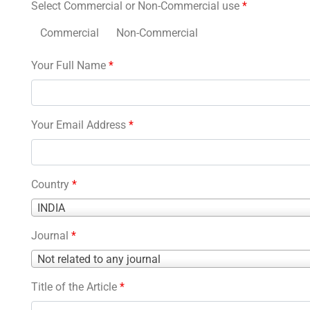
Select Commercial or Non-Commercial use
*
Commercial
Non-Commercial
Your Full Name
*
Your Email Address
*
Country
*
Country
INDIA
*
Journal
*
Journal
Not related to any journal
*
Title of the Article
*