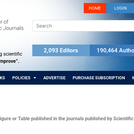
HOME
LOGIN
2,093 Editors
190,464 Autho
 scientific
Improve”.
KS
POLICIES
ADVERTISE
PURCHASE SUBSCRIPTION
igure or Table published in the journals published by Scientifi