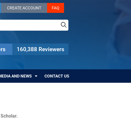
CREATE ACCOUNT
FAQ
rs
160,388 Reviewers
MEDIA AND NEWS
CONTACT US
c Scholar.