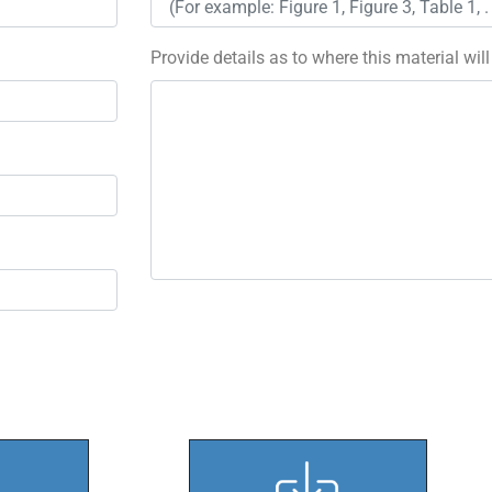
Provide details as to where this material wil