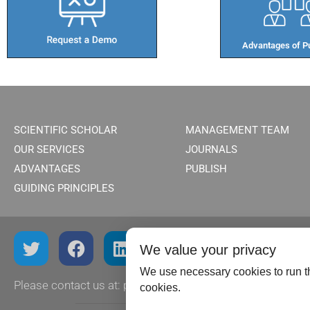
Advantages of Pu
SCIENTIFIC SCHOLAR
MANAGEMENT TEAM
OUR SERVICES
JOURNALS
ADVANTAGES
PUBLISH
GUIDING PRINCIPLES
We value your privacy
We use necessary cookies to run th
Please contact us at:
publish@scientificscholar.com
cookies.