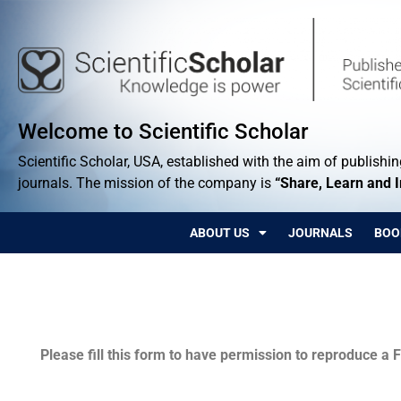
Welcome to Scientific Scholar
Scientific Scholar, USA, established with the aim of publishing
journals. The mission of the company is
“Share, Learn and 
ABOUT US
JOURNALS
BOO
Permissions
Please fill this form to have permission to reproduce a F