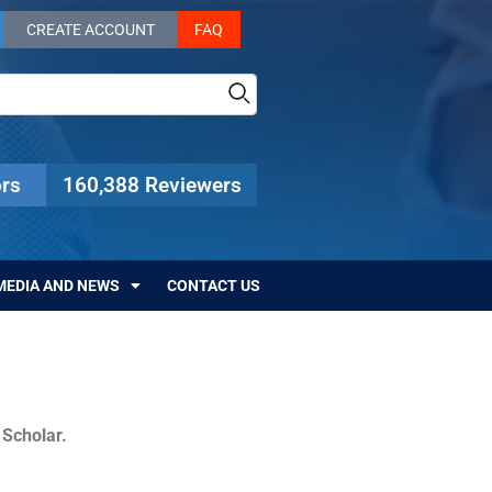
CREATE ACCOUNT
FAQ
rs
160,388 Reviewers
MEDIA AND NEWS
CONTACT US
c Scholar.