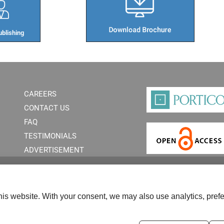
blishing​
CAREERS
CONTACT US
FAQ
TESTIMONIALS
ADVERTISEMENT
is website. With your consent, we may also use analytics, prefe