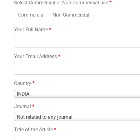
Select Commercial or Non-Commercial use
*
Commercial
Non-Commercial
Your Full Name
*
Your Email Address
*
Country
*
Country
INDIA
*
Journal
*
Journal
Not related to any journal
*
Title of the Article
*