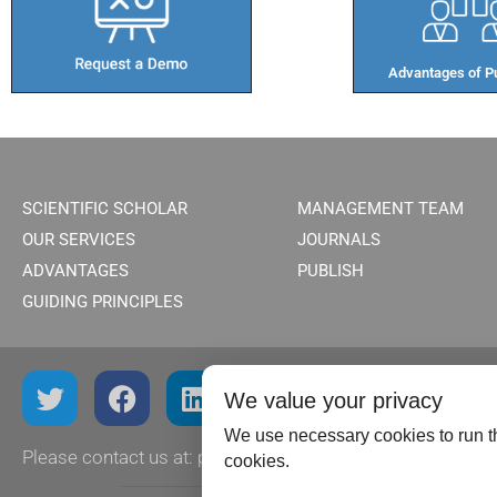
Advantages of Pu
SCIENTIFIC SCHOLAR
MANAGEMENT TEAM
OUR SERVICES
JOURNALS
ADVANTAGES
PUBLISH
GUIDING PRINCIPLES
We value your privacy
We use necessary cookies to run th
Please contact us at:
publish@scientificscholar.com
cookies.