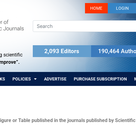
HOME
LOGIN
2,093 Editors
190,464 Autho
 scientific
Improve”.
KS
POLICIES
ADVERTISE
PURCHASE SUBSCRIPTION
igure or Table published in the journals published by Scientifi