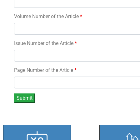
Volume Number of the Article
*
Issue Number of the Article
*
Page Number of the Article
*