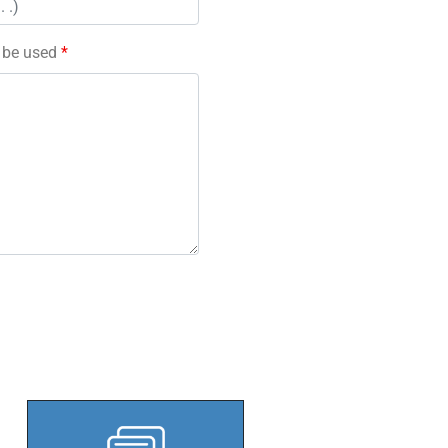
l be used
*