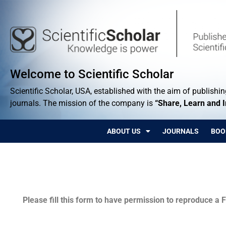
Welcome to Scientific Scholar
Scientific Scholar, USA, established with the aim of publishing
journals. The mission of the company is
“Share, Learn and 
ABOUT US
JOURNALS
BOO
Permissions
Please fill this form to have permission to reproduce a F