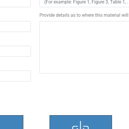
Provide details as to where this material wil