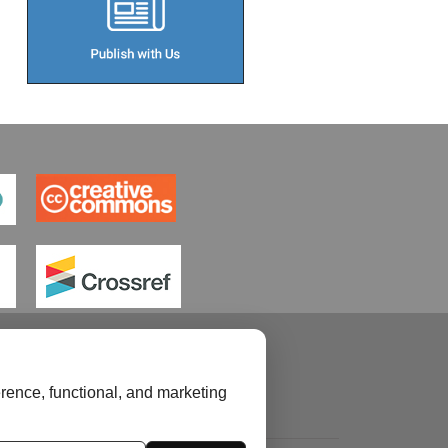
rence, functional, and marketing