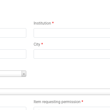
Institution
*
City
*
Item requesting permission
*