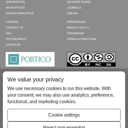
OUR SERVICES
ADVISORY BOARD
ADVANTAGES
JOURNALS
GUIDING PRINCIPLES
PUBLISH
CAREERS
PERMISSIONS
CONTACT US
PRIVACY POLICY
FAQ
CROSSMARK
TESTIMONIALS
TERMS & CONDITIONS
ADVERTISE
We value your privacy
We use necessary cookies to run this website. With
your consent, we may also use analytics, preference,
functional, and marketing cookies.
Please contact us at:
publish@scientificscholar.com
Cookie settings
Reject non-essential