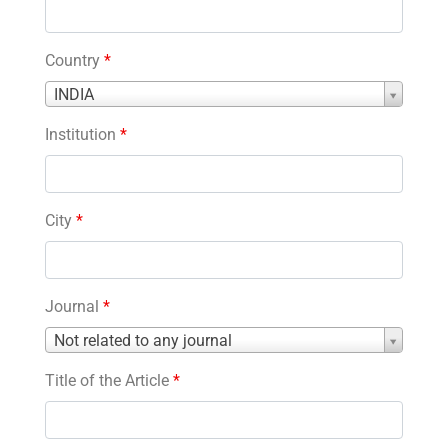
Country
*
Country
INDIA
*
Institution
*
City
*
Journal
*
Journal
Not related to any journal
*
Title of the Article
*