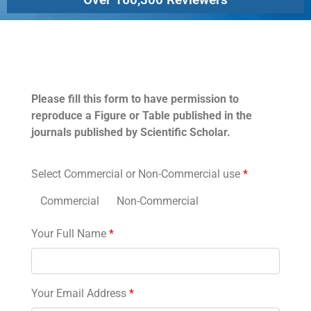
Permissions
Please fill this form to have permission to
reproduce a Figure or Table published in the
journals published by Scientific Scholar.
Select Commercial or Non-Commercial use
*
Commercial
Non-Commercial
Your Full Name
*
Your Email Address
*