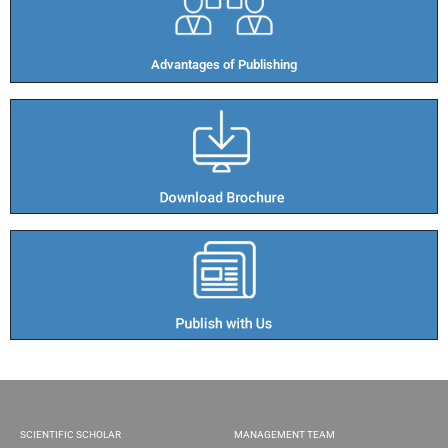
Advantages of Publishing​
SCIENTIFIC SCHOLAR
MANAGEMENT TEAM