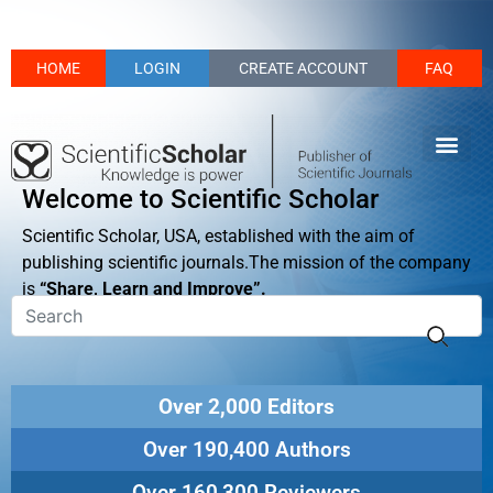
HOME
LOGIN
CREATE ACCOUNT
FAQ
Welcome to Scientific Scholar
Scientific Scholar, USA, established with the aim of
publishing scientific journals.The mission of the company
is
“Share, Learn and Improve”.
Over 2,000 Editors
Over 190,400 Authors
Over 160,300 Reviewers