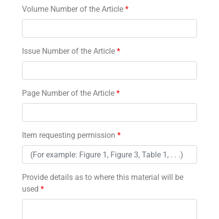
Volume Number of the Article
*
Issue Number of the Article
*
Page Number of the Article
*
Item requesting permission
*
Provide details as to where this material will be
used
*