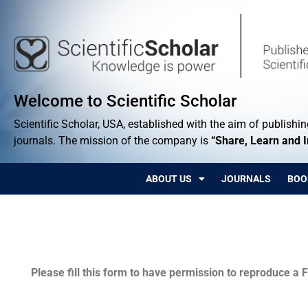
Welcome to Scientific Scholar
Scientific Scholar, USA, established with the aim of publishing
journals. The mission of the company is
“Share, Learn and 
ABOUT US
JOURNALS
BOO
Permissions
Please fill this form to have permission to reproduce a F