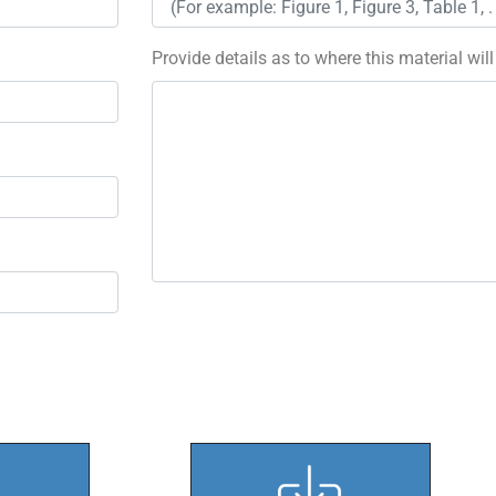
Provide details as to where this material wil