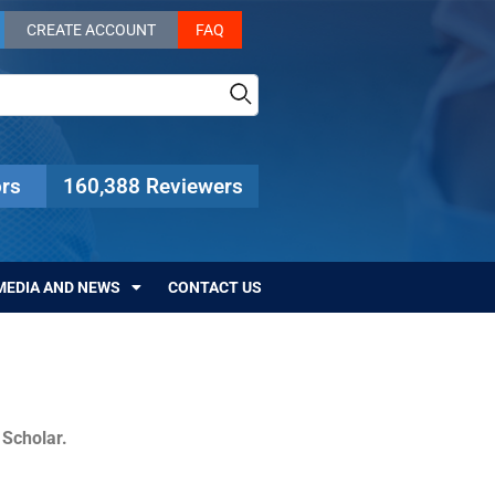
CREATE ACCOUNT
FAQ
rs
160,388 Reviewers
MEDIA AND NEWS
CONTACT US
c Scholar.