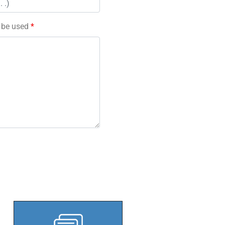
l be used
*