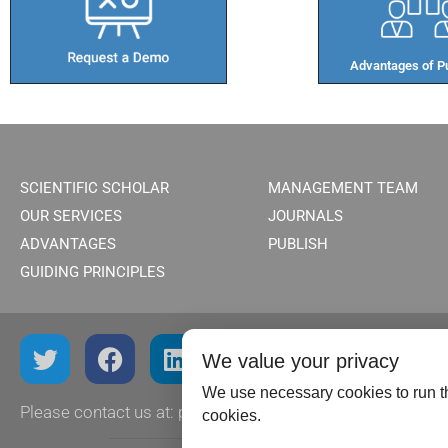
Advantages of Pu
SCIENTIFIC SCHOLAR
MANAGEMENT TEAM
OUR SERVICES
JOURNALS
ADVANTAGES
PUBLISH
GUIDING PRINCIPLES
We value your privacy
We use necessary cookies to run th
Please contact us at:
publish@scientificscholar.com
cookies.