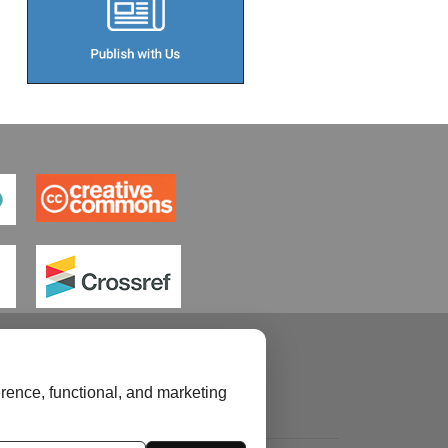
rence, functional, and marketing