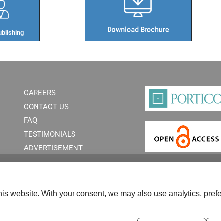
blishing​
CAREERS
CONTACT US
FAQ
TESTIMONIALS
ADVERTISEMENT
is website. With your consent, we may also use analytics, prefe