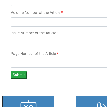
Volume Number of the Article
*
Issue Number of the Article
*
Page Number of the Article
*