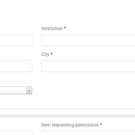
Institution
*
City
*
Item requesting permission
*