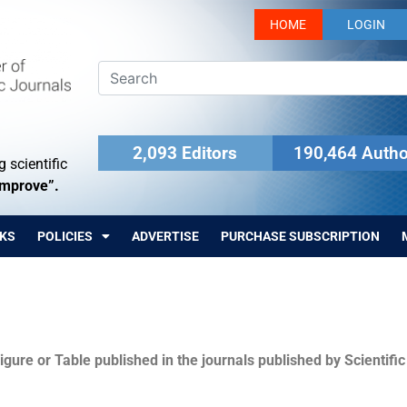
HOME
LOGIN
2,093 Editors
190,464 Autho
 scientific
Improve”.
KS
POLICIES
ADVERTISE
PURCHASE SUBSCRIPTION
igure or Table published in the journals published by Scientifi