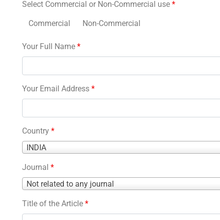
Select Commercial or Non-Commercial use
*
Commercial
Non-Commercial
Your Full Name
*
Your Email Address
*
Country
*
Country
INDIA
*
Journal
*
Journal
Not related to any journal
*
Title of the Article
*