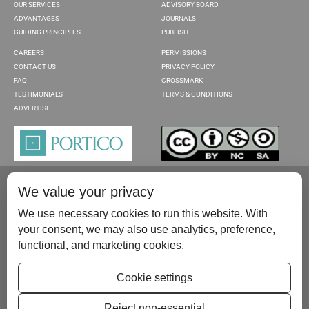
OUR SERVICES
ADVISORY BOARD
ADVANTAGES
JOURNALS
GUIDING PRINCIPLES
PUBLISH
CAREERS
PERMISSIONS
CONTACT US
PRIVACY POLICY
FAQ
CROSSMARK
TESTIMONIALS
TERMS & CONDITIONS
ADVERTISE
We value your privacy
We use necessary cookies to run this website. With
your consent, we may also use analytics, preference,
functional, and marketing cookies.
Please contact us at:
publish@scientificscholar.com
Cookie settings
Reject non-essential