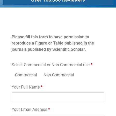
Permissions
Please fill this form to have permission to
reproduce a Figure or Table published in the
journals published by Scientific Scholar.
Select Commercial or Non-Commercial use
*
Commercial
Non-Commercial
Your Full Name
*
Your Email Address
*