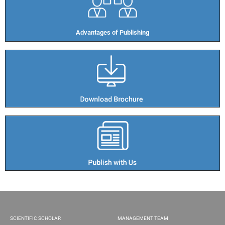
Advantages of Publishing​
SCIENTIFIC SCHOLAR
MANAGEMENT TEAM