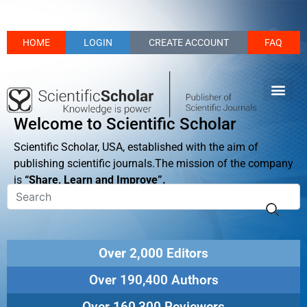
HOME
LOGIN
CREATE ACCOUNT
FAQ
Welcome to Scientific Scholar
Scientific Scholar, USA, established with the aim of
publishing scientific journals.The mission of the company
is
“Share, Learn and Improve”.
Over 2,000 Editors
Over 190,400 Authors
Over 160,300 Reviewers