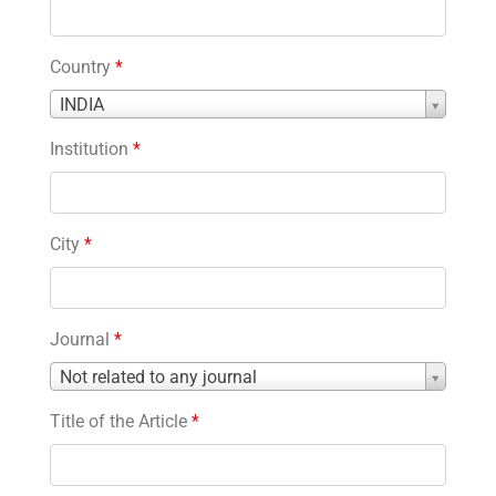
Country
*
Country
INDIA
*
Institution
*
City
*
Journal
*
Journal
Not related to any journal
*
Title of the Article
*