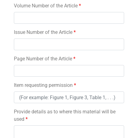
Volume Number of the Article
*
Issue Number of the Article
*
Page Number of the Article
*
Item requesting permission
*
Provide details as to where this material will be
used
*