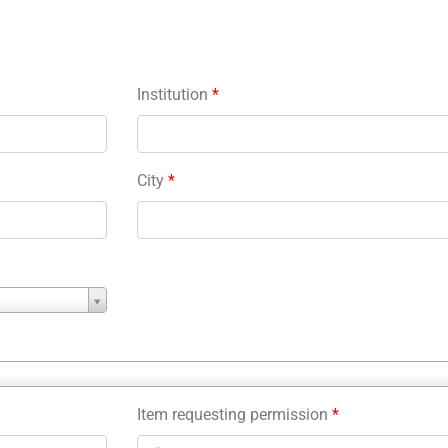
Institution
*
City
*
Item requesting permission
*