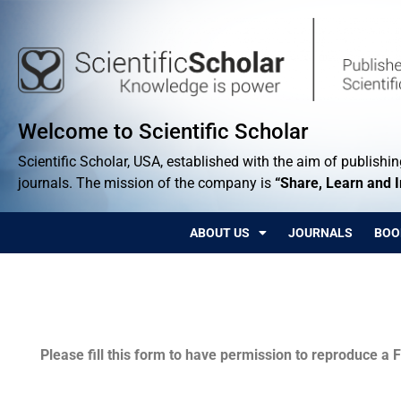
Welcome to Scientific Scholar
Scientific Scholar, USA, established with the aim of publishing
journals. The mission of the company is
“Share, Learn and 
ABOUT US
JOURNALS
BOO
Permissions
Please fill this form to have permission to reproduce a F