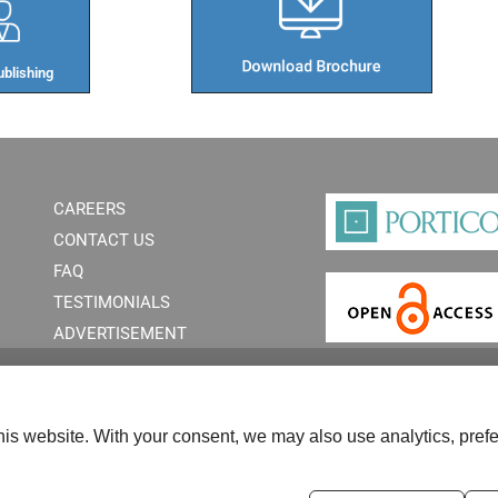
blishing​
CAREERS
CONTACT US
FAQ
TESTIMONIALS
ADVERTISEMENT
is website. With your consent, we may also use analytics, prefe