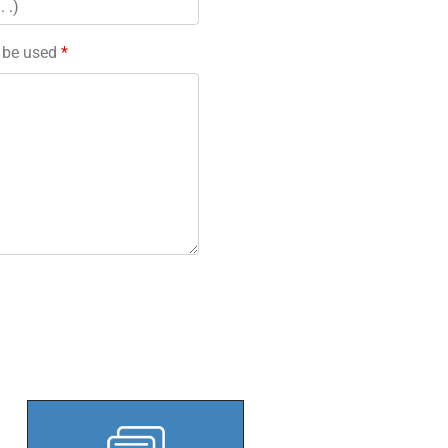
l be used
*