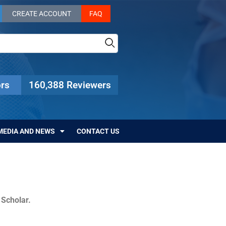
CREATE ACCOUNT
FAQ
rs
160,388 Reviewers
MEDIA AND NEWS
CONTACT US
c Scholar.