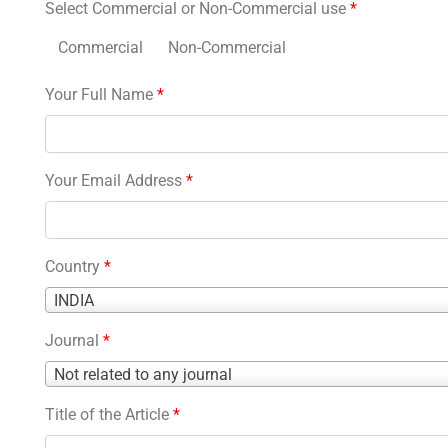
Select Commercial or Non-Commercial use
*
Commercial
Non-Commercial
Your Full Name
*
Your Email Address
*
Country
*
Country
INDIA
*
Journal
*
Journal
Not related to any journal
*
Title of the Article
*