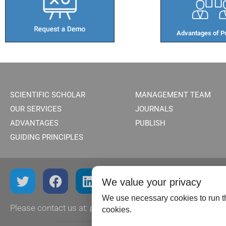
Advantages of Pu
SCIENTIFIC SCHOLAR
MANAGEMENT TEAM
OUR SERVICES
JOURNALS
ADVANTAGES
PUBLISH
GUIDING PRINCIPLES
We value your privacy
We use necessary cookies to run th
Please contact us at:
publish@scientificscholar.com
cookies.