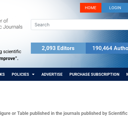
HOME
LOGIN
2,093 Editors
190,464 Autho
 scientific
Improve”.
KS
POLICIES
ADVERTISE
PURCHASE SUBSCRIPTION
igure or Table published in the journals published by Scientifi