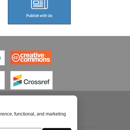
rence, functional, and marketing