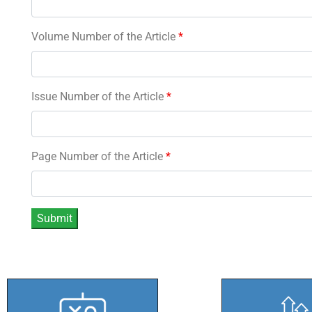
Volume Number of the Article
*
Issue Number of the Article
*
Page Number of the Article
*