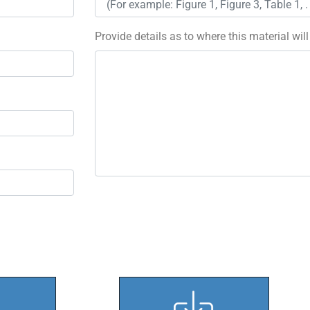
Provide details as to where this material wil