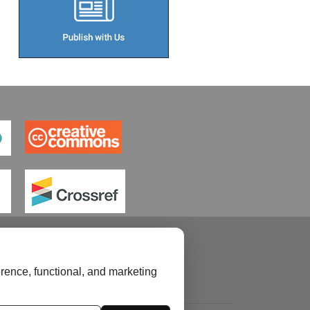
rence, functional, and marketing