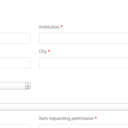
Institution
*
City
*
Item requesting permission
*