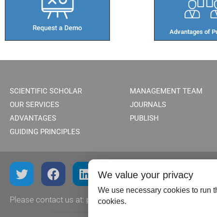
Advantages of Pu
SCIENTIFIC SCHOLAR
MANAGEMENT TEAM
OUR SERVICES
JOURNALS
ADVANTAGES
PUBLISH
GUIDING PRINCIPLES
We value your privacy
We use necessary cookies to run th
Please contact us at:
publish@scientificscholar.com
cookies.