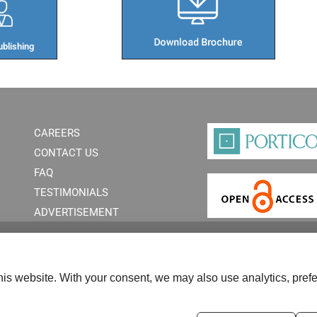
blishing​
CAREERS
CONTACT US
FAQ
TESTIMONIALS
ADVERTISEMENT
is website. With your consent, we may also use analytics, prefe