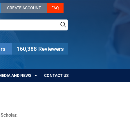
CREATE ACCOUNT
FAQ
rs
160,388 Reviewers
MEDIA AND NEWS
CONTACT US
c Scholar.