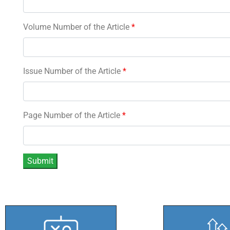
Volume Number of the Article
*
Issue Number of the Article
*
Page Number of the Article
*