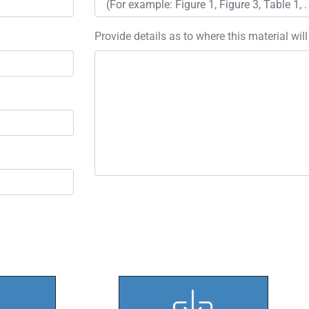
Provide details as to where this material wil