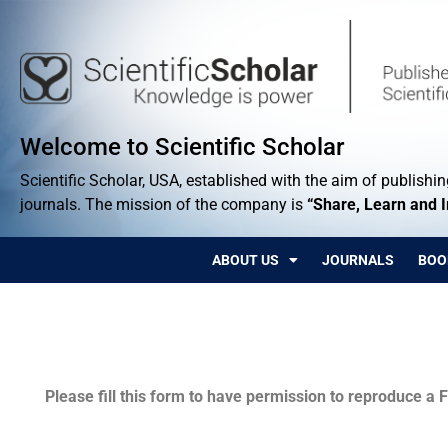
Welcome to Scientific Scholar
Scientific Scholar, USA, established with the aim of publishing
journals. The mission of the company is
“Share, Learn and 
ABOUT US
JOURNALS
BOO
Permissions
Please fill this form to have permission to reproduce a F