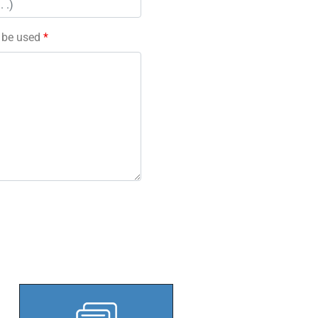
l be used
*