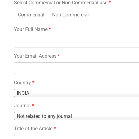
Select Commercial or Non-Commercial use
*
Commercial
Non-Commercial
Your Full Name
*
Your Email Address
*
Country
*
Country
INDIA
*
Journal
*
Journal
Not related to any journal
*
Title of the Article
*