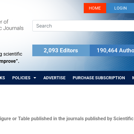
HOME
LOGIN
2,093 Editors
190,464 Autho
 scientific
Improve”.
KS
POLICIES
ADVERTISE
PURCHASE SUBSCRIPTION
igure or Table published in the journals published by Scientifi