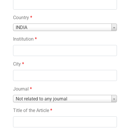
Country
*
Country
INDIA
*
Institution
*
City
*
Journal
*
Journal
Not related to any journal
*
Title of the Article
*