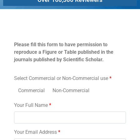
Permissions
Please fill this form to have permission to
reproduce a Figure or Table published in the
journals published by Scientific Scholar.
Select Commercial or Non-Commercial use
*
Commercial
Non-Commercial
Your Full Name
*
Your Email Address
*