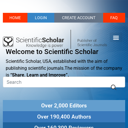
HOME
LOGIN
CREATE ACCOUNT
FAQ
Welcome to Scientific Scholar
Scientific Scholar, USA, established with the aim of
publishing scientific journals.The mission of the company
is
“Share, Learn and Improve”.
Over 2,000 Editors
Over 190,400 Authors
Over 160,300 Reviewers