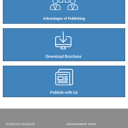
Advantages of Publishing​
SCIENTIFIC SCHOLAR
MANAGEMENT TEAM