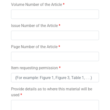
Volume Number of the Article
*
Issue Number of the Article
*
Page Number of the Article
*
Item requesting permission
*
Provide details as to where this material will be
used
*