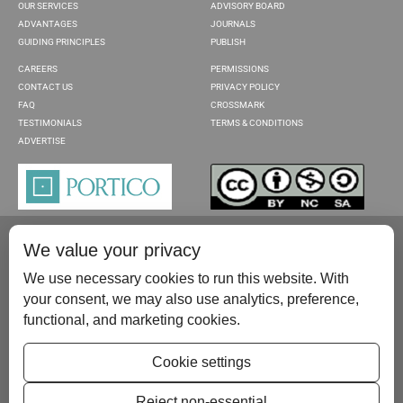
OUR SERVICES
ADVISORY BOARD
ADVANTAGES
JOURNALS
GUIDING PRINCIPLES
PUBLISH
CAREERS
PERMISSIONS
CONTACT US
PRIVACY POLICY
FAQ
CROSSMARK
TESTIMONIALS
TERMS & CONDITIONS
ADVERTISE
We value your privacy
We use necessary cookies to run this website. With
your consent, we may also use analytics, preference,
functional, and marketing cookies.
Please contact us at:
publish@scientificscholar.com
Cookie settings
Reject non-essential