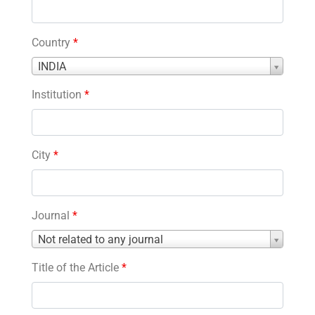
Country
*
Country
INDIA
*
Institution
*
City
*
Journal
*
Journal
Not related to any journal
*
Title of the Article
*