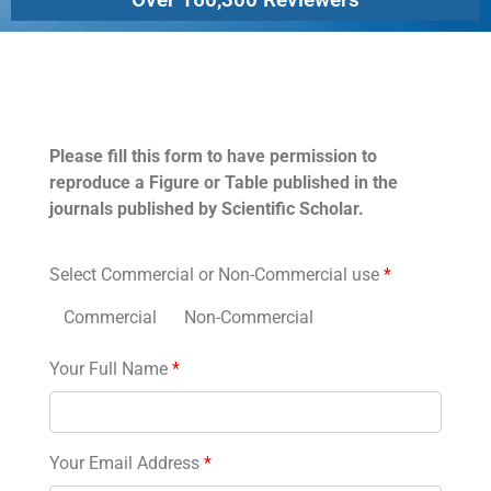
Permissions
Please fill this form to have permission to
reproduce a Figure or Table published in the
journals published by Scientific Scholar.
Select Commercial or Non-Commercial use
*
Commercial
Non-Commercial
Your Full Name
*
Your Email Address
*