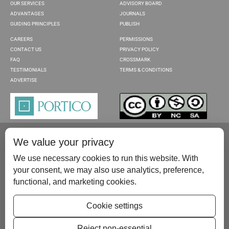
OUR SERVICES
ADVISORY BOARD
ADVANTAGES
JOURNALS
GUIDING PRINCIPLES
PUBLISH
CAREERS
PERMISSIONS
CONTACT US
PRIVACY POLICY
FAQ
CROSSMARK
TESTIMONIALS
TERMS & CONDITIONS
ADVERTISE
We value your privacy
We use necessary cookies to run this website. With
your consent, we may also use analytics, preference,
functional, and marketing cookies.
Please contact us at:
publish@scientificscholar.com
Cookie settings
Reject non-essential