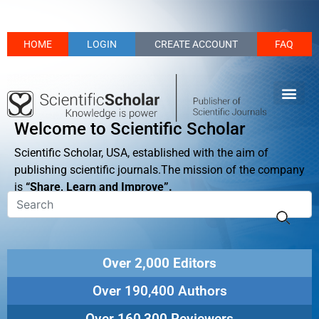
HOME
LOGIN
CREATE ACCOUNT
FAQ
Welcome to Scientific Scholar
Scientific Scholar, USA, established with the aim of
publishing scientific journals.The mission of the company
is
“Share, Learn and Improve”.
Over 2,000 Editors
Over 190,400 Authors
Over 160,300 Reviewers