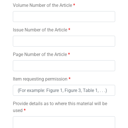
Volume Number of the Article
*
Issue Number of the Article
*
Page Number of the Article
*
Item requesting permission
*
Provide details as to where this material will be
used
*