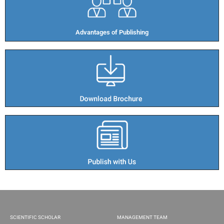
Advantages of Publishing​
SCIENTIFIC SCHOLAR
MANAGEMENT TEAM