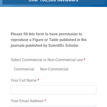
Permissions
Please fill this form to have permission to
reproduce a Figure or Table published in the
journals published by Scientific Scholar.
Select Commercial or Non-Commercial use
*
Commercial
Non-Commercial
Your Full Name
*
Your Email Address
*