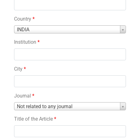
Country
*
Country
INDIA
*
Institution
*
City
*
Journal
*
Journal
Not related to any journal
*
Title of the Article
*