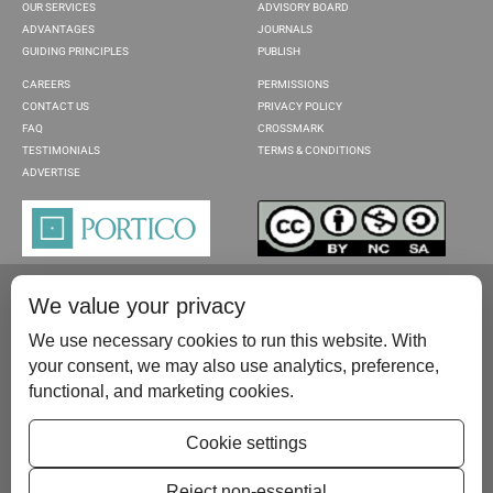
OUR SERVICES
ADVISORY BOARD
ADVANTAGES
JOURNALS
GUIDING PRINCIPLES
PUBLISH
CAREERS
PERMISSIONS
CONTACT US
PRIVACY POLICY
FAQ
CROSSMARK
TESTIMONIALS
TERMS & CONDITIONS
ADVERTISE
We value your privacy
We use necessary cookies to run this website. With
your consent, we may also use analytics, preference,
functional, and marketing cookies.
Please contact us at:
publish@scientificscholar.com
Cookie settings
Reject non-essential