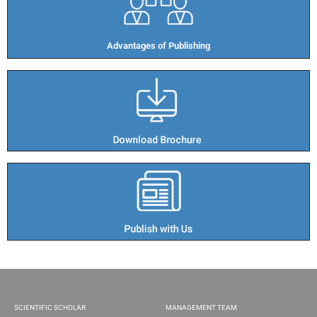
Advantages of Publishing​
SCIENTIFIC SCHOLAR
MANAGEMENT TEAM