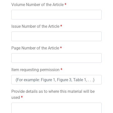
Volume Number of the Article
*
Issue Number of the Article
*
Page Number of the Article
*
Item requesting permission
*
Provide details as to where this material will be
used
*