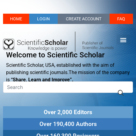
HOME
LOGIN
CREATE ACCOUNT
FAQ
Welcome to Scientific Scholar
Scientific Scholar, USA, established with the aim of
publishing scientific journals.The mission of the company
is
“Share, Learn and Improve”.
Over 2,000 Editors
Over 190,400 Authors
Over 160,300 Reviewers