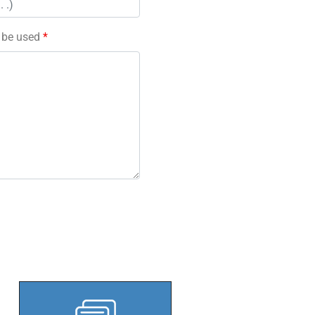
l be used
*