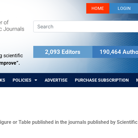
HOME
LOGIN
2,093 Editors
190,464 Autho
 scientific
Improve”.
KS
POLICIES
ADVERTISE
PURCHASE SUBSCRIPTION
igure or Table published in the journals published by Scientifi