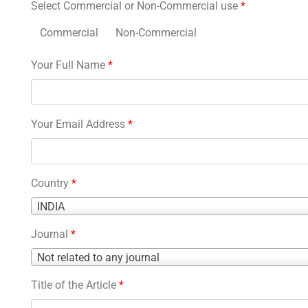
Select Commercial or Non-Commercial use
*
Commercial
Non-Commercial
Your Full Name
*
Your Email Address
*
Country
*
Country
INDIA
*
Journal
*
Journal
Not related to any journal
*
Title of the Article
*