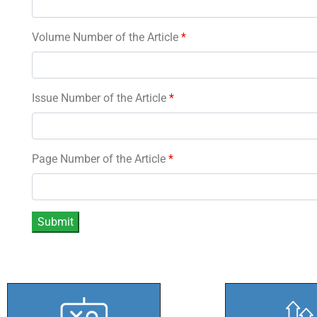
Volume Number of the Article
*
Issue Number of the Article
*
Page Number of the Article
*