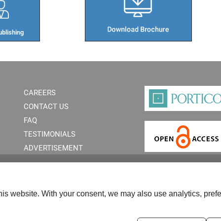
blishing​
CAREERS
CONTACT US
FAQ
TESTIMONIALS
ADVERTISEMENT
is website. With your consent, we may also use analytics, prefe