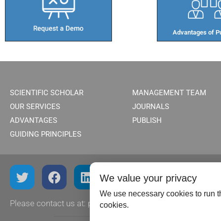
Advantages of Pu
SCIENTIFIC SCHOLAR
MANAGEMENT TEAM
OUR SERVICES
JOURNALS
ADVANTAGES
PUBLISH
GUIDING PRINCIPLES
We value your privacy
We use necessary cookies to run th
Please contact us at:
publish@scientificscholar.com
cookies.