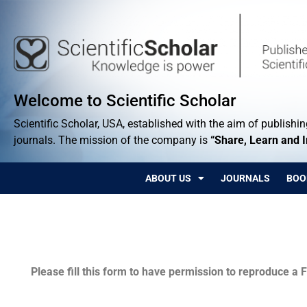
Welcome to Scientific Scholar
Scientific Scholar, USA, established with the aim of publishing
journals. The mission of the company is
“Share, Learn and 
ABOUT US
JOURNALS
BOO
Permissions
Please fill this form to have permission to reproduce a F