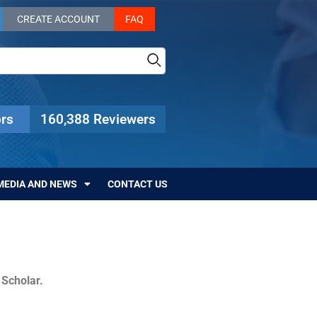
CREATE ACCOUNT
FAQ
rs
160,388 Reviewers
MEDIA AND NEWS
CONTACT US
c Scholar.