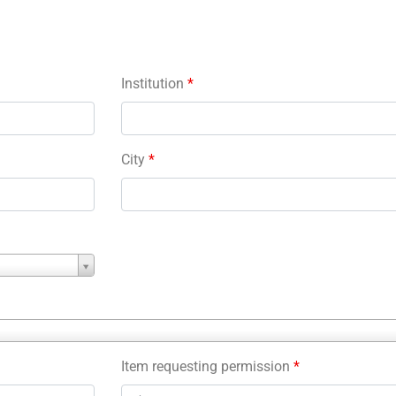
Institution
*
City
*
Item requesting permission
*