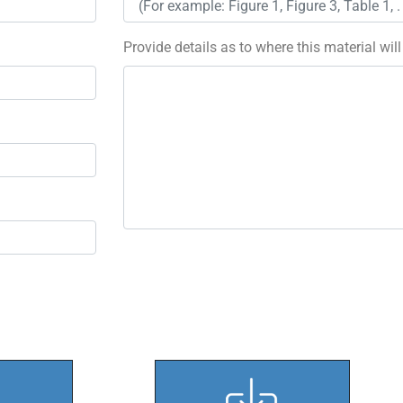
Provide details as to where this material wil