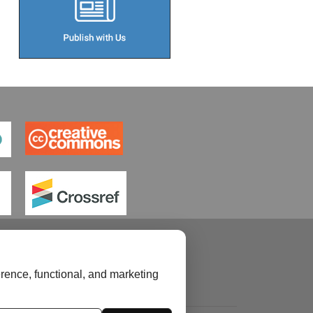
rence, functional, and marketing