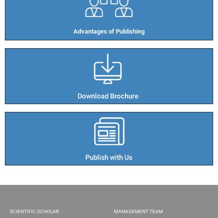
Advantages of Publishing​
SCIENTIFIC SCHOLAR
MANAGEMENT TEAM