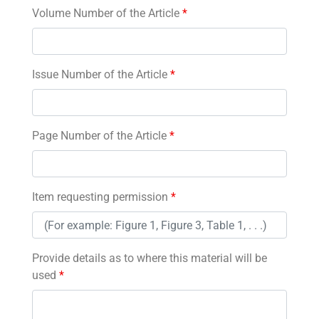
Volume Number of the Article
*
Issue Number of the Article
*
Page Number of the Article
*
Item requesting permission
*
Provide details as to where this material will be
used
*