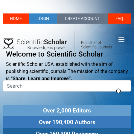
HOME
LOGIN
CREATE ACCOUNT
FAQ
Welcome to Scientific Scholar
Scientific Scholar, USA, established with the aim of
publishing scientific journals.The mission of the company
is
“Share, Learn and Improve”.
Over 2,000 Editors
Over 190,400 Authors
Over 160,300 Reviewers