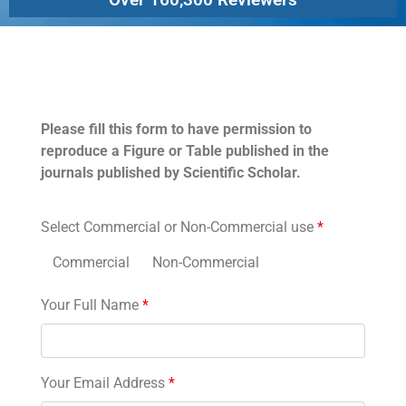
Permissions
Please fill this form to have permission to
reproduce a Figure or Table published in the
journals published by Scientific Scholar.
Select Commercial or Non-Commercial use
*
Commercial
Non-Commercial
Your Full Name
*
Your Email Address
*