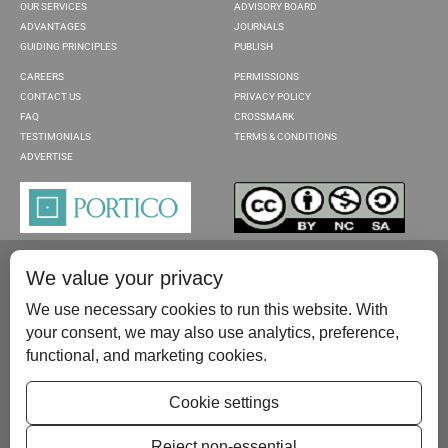
OUR SERVICES
ADVISORY BOARD
ADVANTAGES
JOURNALS
GUIDING PRINCIPLES
PUBLISH
CAREERS
PERMISSIONS
CONTACT US
PRIVACY POLICY
FAQ
CROSSMARK
TESTIMONIALS
TERMS & CONDITIONS
ADVERTISE
We value your privacy
We use necessary cookies to run this website. With
your consent, we may also use analytics, preference,
functional, and marketing cookies.
Please contact us at:
publish@scientificscholar.com
Cookie settings
Reject non-essential