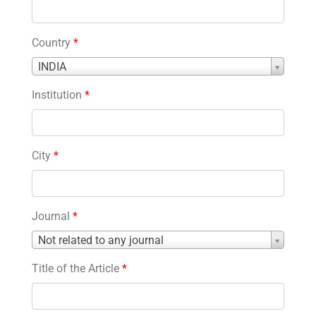
Country
*
Country
INDIA
*
Institution
*
City
*
Journal
*
Journal
Not related to any journal
*
Title of the Article
*