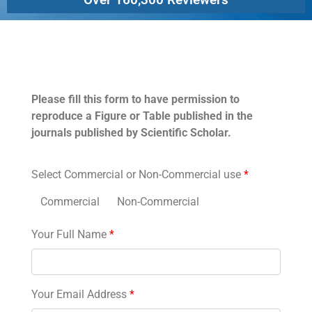
Permissions
Please fill this form to have permission to
reproduce a Figure or Table published in the
journals published by Scientific Scholar.
Select Commercial or Non-Commercial use
*
Commercial
Non-Commercial
Your Full Name
*
Your Email Address
*