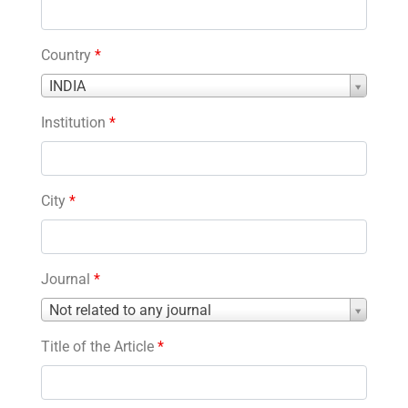
Country
*
Country
INDIA
*
Institution
*
City
*
Journal
*
Journal
Not related to any journal
*
Title of the Article
*