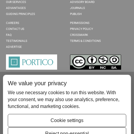
OUR SERVICES
ADVISORY BOARD
ADVANTAGES
JOURNALS
GUIDING PRINCIPLES
PUBLISH
CAREERS
PERMISSIONS
CONTACT US
PRIVACY POLICY
FAQ
CROSSMARK
TESTIMONIALS
TERMS & CONDITIONS
ADVERTISE
We value your privacy
We use necessary cookies to run this website. With
your consent, we may also use analytics, preference,
functional, and marketing cookies.
Please contact us at:
publish@scientificscholar.com
Cookie settings
Reject non-essential