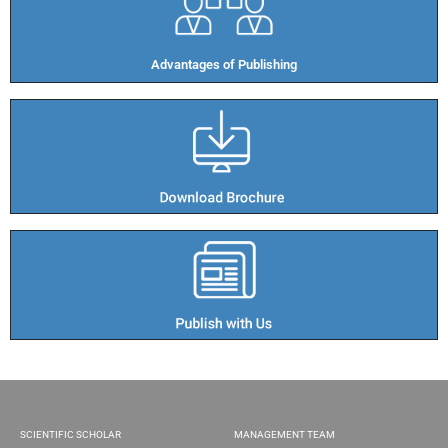
Advantages of Publishing​
SCIENTIFIC SCHOLAR
MANAGEMENT TEAM