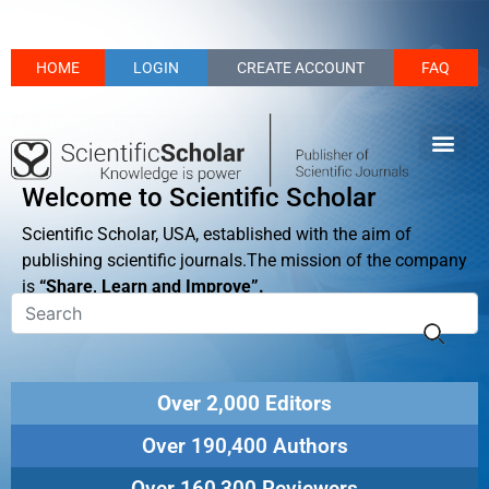
HOME
LOGIN
CREATE ACCOUNT
FAQ
Welcome to Scientific Scholar
Scientific Scholar, USA, established with the aim of
publishing scientific journals.The mission of the company
is
“Share, Learn and Improve”.
Over 2,000 Editors
Over 190,400 Authors
Over 160,300 Reviewers