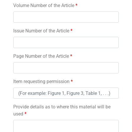
Volume Number of the Article
*
Issue Number of the Article
*
Page Number of the Article
*
Item requesting permission
*
Provide details as to where this material will be
used
*