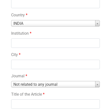
Country
*
Country
INDIA
*
Institution
*
City
*
Journal
*
Journal
Not related to any journal
*
Title of the Article
*