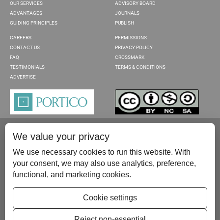
OUR SERVICES
ADVISORY BOARD
ADVANTAGES
JOURNALS
GUIDING PRINCIPLES
PUBLISH
CAREERS
PERMISSIONS
CONTACT US
PRIVACY POLICY
FAQ
CROSSMARK
TESTIMONIALS
TERMS & CONDITIONS
ADVERTISE
We value your privacy
We use necessary cookies to run this website. With
your consent, we may also use analytics, preference,
functional, and marketing cookies.
Please contact us at:
publish@scientificscholar.com
Cookie settings
Reject non-essential