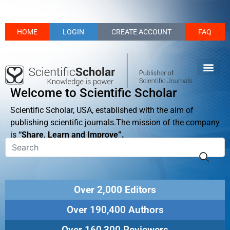
HOME
LOGIN
CREATE ACCOUNT
FAQ
Welcome to Scientific Scholar
Scientific Scholar, USA, established with the aim of
publishing scientific journals.The mission of the company
is
“Share, Learn and Improve”.
Over 2,000 Editors
Over 190,400 Authors
Over 160,300 Reviewers