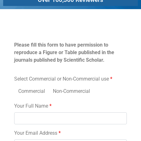
Permissions
Please fill this form to have permission to
reproduce a Figure or Table published in the
journals published by Scientific Scholar.
Select Commercial or Non-Commercial use
*
Commercial
Non-Commercial
Your Full Name
*
Your Email Address
*