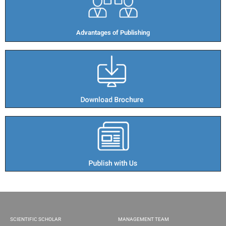
Advantages of Publishing​
SCIENTIFIC SCHOLAR
MANAGEMENT TEAM