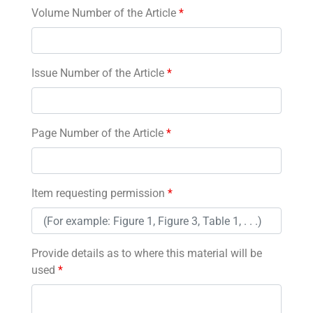
Volume Number of the Article
*
Issue Number of the Article
*
Page Number of the Article
*
Item requesting permission
*
Provide details as to where this material will be
used
*