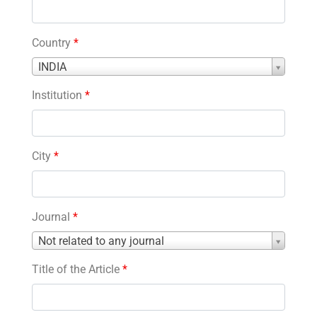
Country
*
Country
INDIA
*
Institution
*
City
*
Journal
*
Journal
Not related to any journal
*
Title of the Article
*