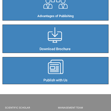
Advantages of Publishing​
SCIENTIFIC SCHOLAR
MANAGEMENT TEAM