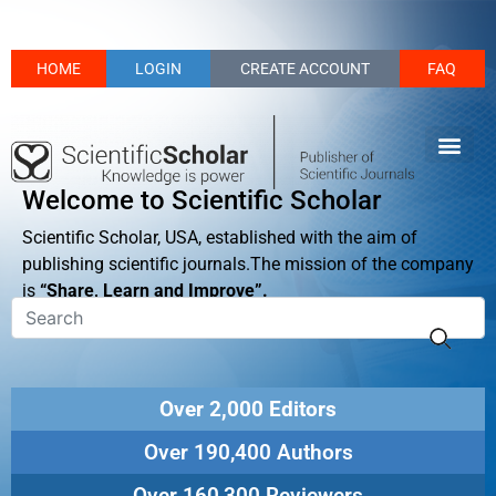
HOME
LOGIN
CREATE ACCOUNT
FAQ
Welcome to Scientific Scholar
Scientific Scholar, USA, established with the aim of
publishing scientific journals.The mission of the company
is
“Share, Learn and Improve”.
Over 2,000 Editors
Over 190,400 Authors
Over 160,300 Reviewers