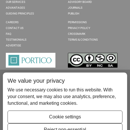
OUR SERVICES
ADVISORY BOARD
ADVANTAGES
JOURNALS
GUIDING PRINCIPLES
PUBLISH
CAREERS
PERMISSIONS
CONTACT US
PRIVACY POLICY
FAQ
CROSSMARK
TESTIMONIALS
TERMS & CONDITIONS
ADVERTISE
We value your privacy
We use necessary cookies to run this website. With
your consent, we may also use analytics, preference,
functional, and marketing cookies.
Please contact us at:
publish@scientificscholar.com
Cookie settings
Reject non-essential