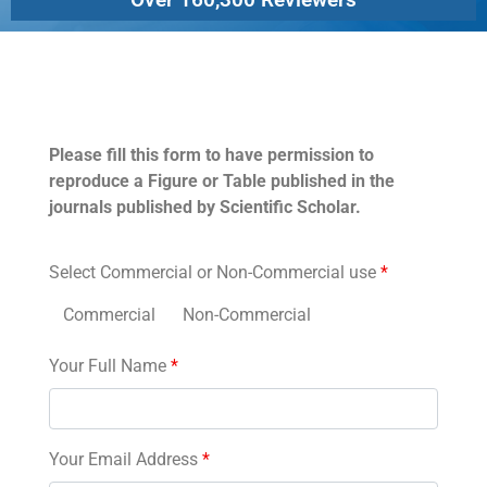
Permissions
Please fill this form to have permission to
reproduce a Figure or Table published in the
journals published by Scientific Scholar.
Select Commercial or Non-Commercial use
*
Commercial
Non-Commercial
Your Full Name
*
Your Email Address
*