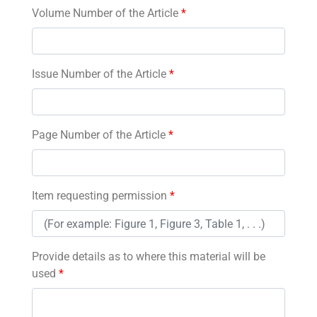
Volume Number of the Article
*
Issue Number of the Article
*
Page Number of the Article
*
Item requesting permission
*
Provide details as to where this material will be
used
*