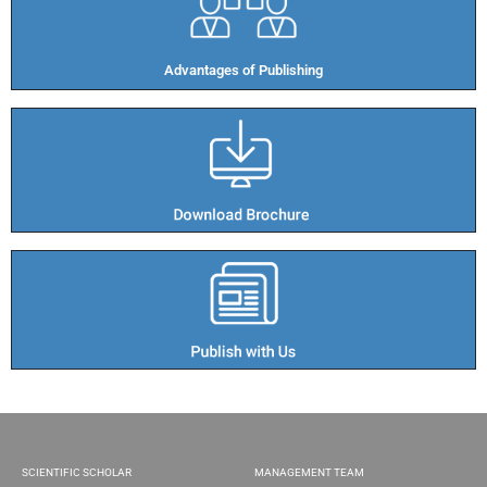
Advantages of Publishing​
SCIENTIFIC SCHOLAR
MANAGEMENT TEAM