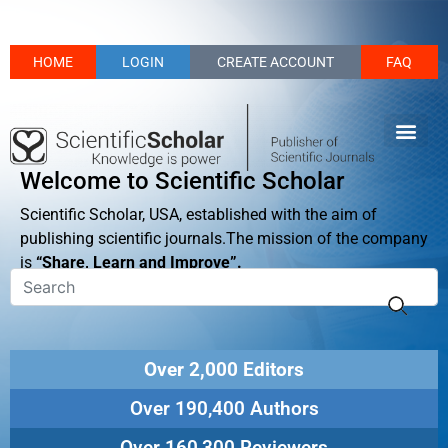
HOME
LOGIN
CREATE ACCOUNT
FAQ
Welcome to Scientific Scholar
Scientific Scholar, USA, established with the aim of
publishing scientific journals.The mission of the company
is
“Share, Learn and Improve”.
Over 2,000 Editors
Over 190,400 Authors
Over 160,300 Reviewers