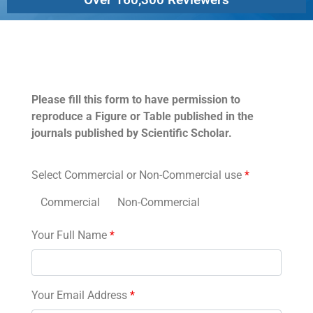
Permissions
Please fill this form to have permission to
reproduce a Figure or Table published in the
journals published by Scientific Scholar.
Select Commercial or Non-Commercial use
*
Commercial
Non-Commercial
Your Full Name
*
Your Email Address
*