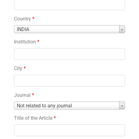
Country
*
Country
INDIA
*
Institution
*
City
*
Journal
*
Journal
Not related to any journal
*
Title of the Article
*