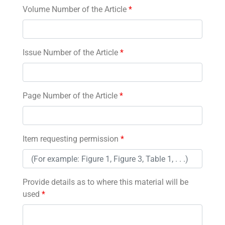
Volume Number of the Article
*
Issue Number of the Article
*
Page Number of the Article
*
Item requesting permission
*
Provide details as to where this material will be
used
*