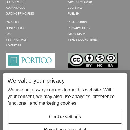
OUR SERVICES
ADVISORY BOARD
ADVANTAGES
JOURNALS
GUIDING PRINCIPLES
PUBLISH
CAREERS
PERMISSIONS
CONTACT US
PRIVACY POLICY
FAQ
CROSSMARK
TESTIMONIALS
TERMS & CONDITIONS
ADVERTISE
We value your privacy
We use necessary cookies to run this website. With
your consent, we may also use analytics, preference,
functional, and marketing cookies.
Please contact us at:
publish@scientificscholar.com
Cookie settings
Reject non-essential