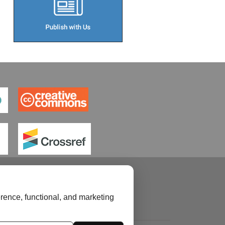
rence, functional, and marketing