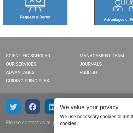
Advantages of Pu
SCIENTIFIC SCHOLAR
MANAGEMENT TEAM
OUR SERVICES
JOURNALS
ADVANTAGES
PUBLISH
GUIDING PRINCIPLES
We value your privacy
We use necessary cookies to run th
Please contact us at:
publish@scientificscholar.com
cookies.