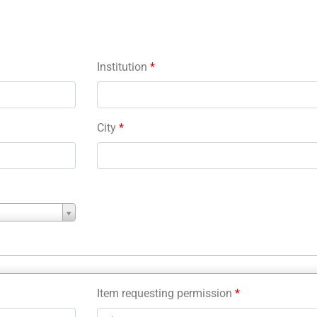
Institution
*
City
*
Item requesting permission
*