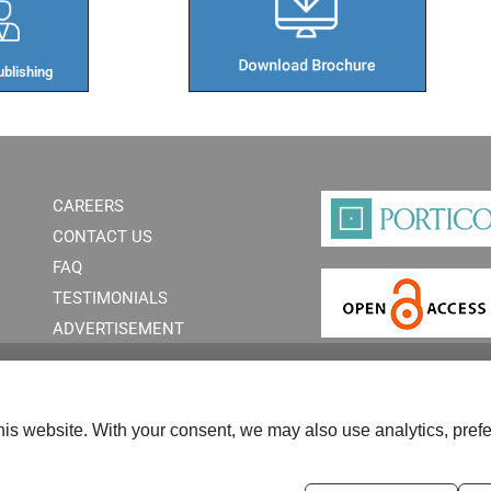
blishing​
CAREERS
CONTACT US
FAQ
TESTIMONIALS
ADVERTISEMENT
is website. With your consent, we may also use analytics, prefe