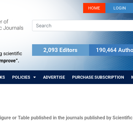
HOME
LOGIN
2,093 Editors
190,464 Autho
 scientific
Improve”.
KS
POLICIES
ADVERTISE
PURCHASE SUBSCRIPTION
igure or Table published in the journals published by Scientifi