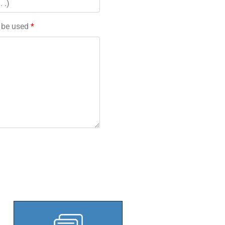
l be used
*