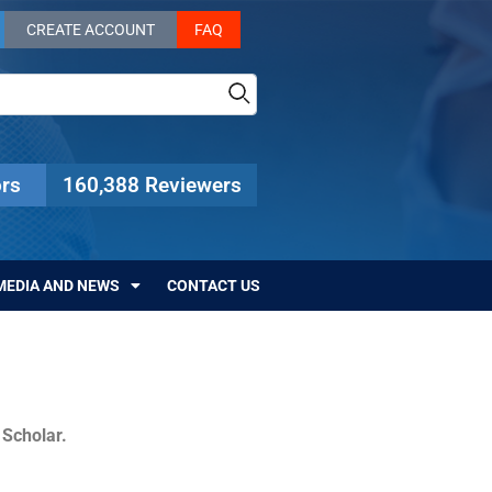
CREATE ACCOUNT
FAQ
rs
160,388 Reviewers
MEDIA AND NEWS
CONTACT US
c Scholar.