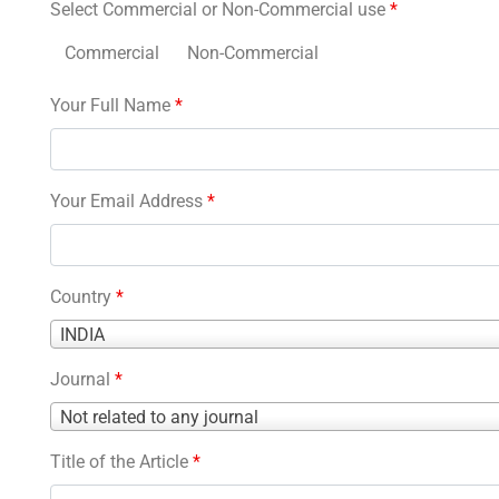
Select Commercial or Non-Commercial use
*
Commercial
Non-Commercial
Your Full Name
*
Your Email Address
*
Country
*
Country
INDIA
*
Journal
*
Journal
Not related to any journal
*
Title of the Article
*