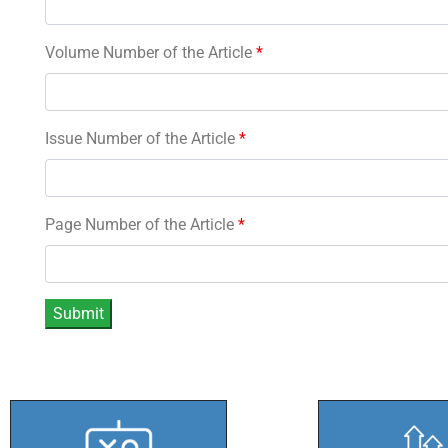
Volume Number of the Article
*
Issue Number of the Article
*
Page Number of the Article
*