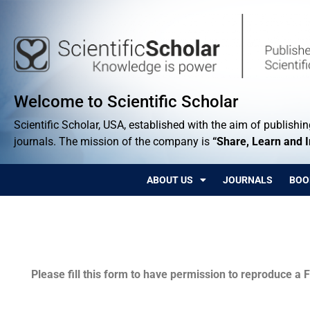
Welcome to Scientific Scholar
Scientific Scholar, USA, established with the aim of publishing
journals. The mission of the company is
“Share, Learn and 
ABOUT US
JOURNALS
BOO
Permissions
Please fill this form to have permission to reproduce a F