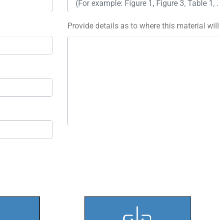
Provide details as to where this material wil