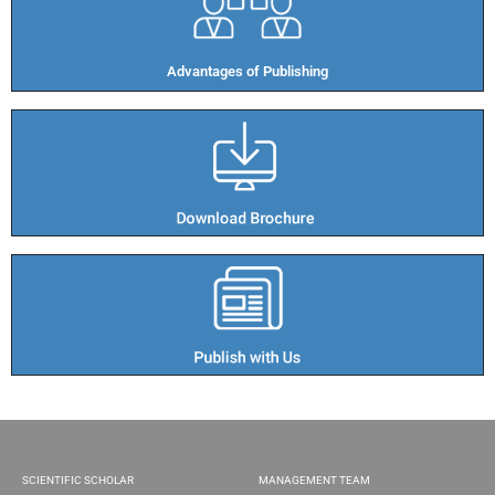
Advantages of Publishing​
SCIENTIFIC SCHOLAR
MANAGEMENT TEAM