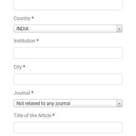
Country
*
Country
INDIA
*
Institution
*
City
*
Journal
*
Journal
Not related to any journal
*
Title of the Article
*