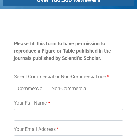
Permissions
Please fill this form to have permission to
reproduce a Figure or Table published in the
journals published by Scientific Scholar.
Select Commercial or Non-Commercial use
*
Commercial
Non-Commercial
Your Full Name
*
Your Email Address
*