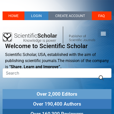
HOME
LOGIN
CREATE ACCOUNT
FAQ
Welcome to Scientific Scholar
Scientific Scholar, USA, established with the aim of
publishing scientific journals.The mission of the company
is
“Share, Learn and Improve”.
Over 2,000 Editors
Over 190,400 Authors
Over 160,300 Reviewers