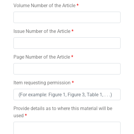
Volume Number of the Article
*
Issue Number of the Article
*
Page Number of the Article
*
Item requesting permission
*
Provide details as to where this material will be
used
*