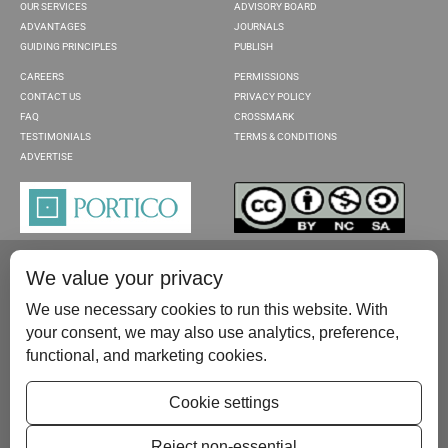
OUR SERVICES
ADVISORY BOARD
ADVANTAGES
JOURNALS
GUIDING PRINCIPLES
PUBLISH
CAREERS
PERMISSIONS
CONTACT US
PRIVACY POLICY
FAQ
CROSSMARK
TESTIMONIALS
TERMS & CONDITIONS
ADVERTISE
We value your privacy
We use necessary cookies to run this website. With
your consent, we may also use analytics, preference,
functional, and marketing cookies.
Please contact us at:
publish@scientificscholar.com
Cookie settings
Reject non-essential