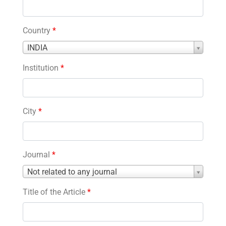
Country
*
Country
INDIA
*
Institution
*
City
*
Journal
*
Journal
Not related to any journal
*
Title of the Article
*