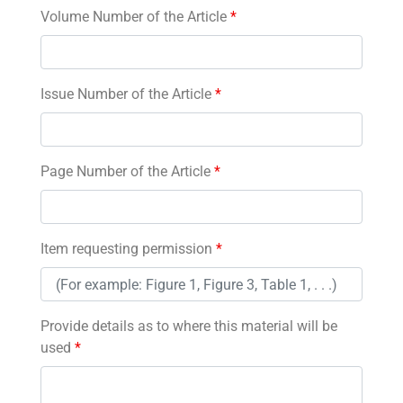
Volume Number of the Article
*
Issue Number of the Article
*
Page Number of the Article
*
Item requesting permission
*
Provide details as to where this material will be
used
*