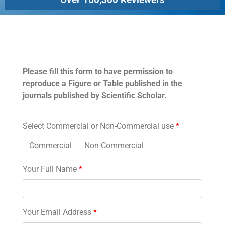
Permissions
Please fill this form to have permission to
reproduce a Figure or Table published in the
journals published by Scientific Scholar.
Select Commercial or Non-Commercial use
*
Commercial
Non-Commercial
Your Full Name
*
Your Email Address
*