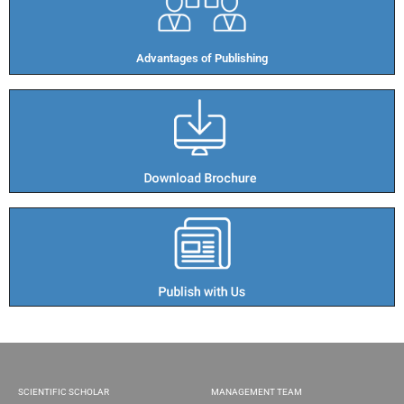
Advantages of Publishing​
SCIENTIFIC SCHOLAR
MANAGEMENT TEAM