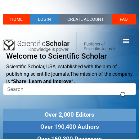
HOME
LOGIN
CREATE ACCOUNT
FAQ
Welcome to Scientific Scholar
Scientific Scholar, USA, established with the aim of
publishing scientific journals.The mission of the company
is
“Share, Learn and Improve”.
Over 2,000 Editors
Over 190,400 Authors
Over 160,300 Reviewers