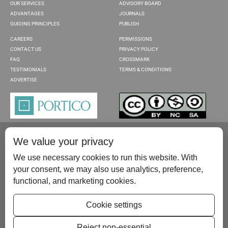
OUR SERVICES
ADVISORY BOARD
ADVANTAGES
JOURNALS
GUIDING PRINCIPLES
PUBLISH
CAREERS
PERMISSIONS
CONTACT US
PRIVACY POLICY
FAQ
CROSSMARK
TESTIMONIALS
TERMS & CONDITIONS
ADVERTISE
We value your privacy
We use necessary cookies to run this website. With
your consent, we may also use analytics, preference,
functional, and marketing cookies.
Please contact us at:
publish@scientificscholar.com
Cookie settings
Reject non-essential