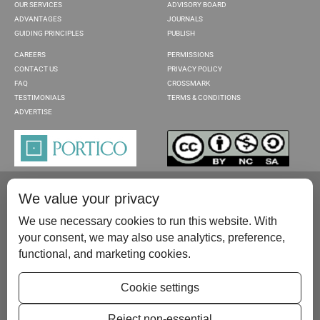
OUR SERVICES
ADVISORY BOARD
ADVANTAGES
JOURNALS
GUIDING PRINCIPLES
PUBLISH
CAREERS
PERMISSIONS
CONTACT US
PRIVACY POLICY
FAQ
CROSSMARK
TESTIMONIALS
TERMS & CONDITIONS
ADVERTISE
We value your privacy
We use necessary cookies to run this website. With
your consent, we may also use analytics, preference,
functional, and marketing cookies.
Please contact us at:
publish@scientificscholar.com
Cookie settings
Reject non-essential