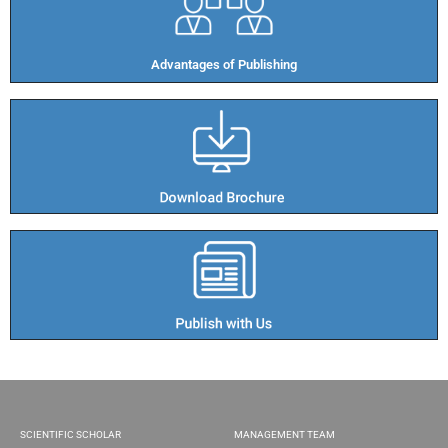
Advantages of Publishing​
SCIENTIFIC SCHOLAR
MANAGEMENT TEAM