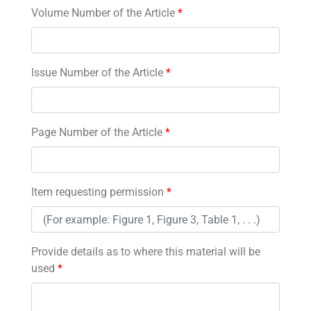
Volume Number of the Article
*
Issue Number of the Article
*
Page Number of the Article
*
Item requesting permission
*
Provide details as to where this material will be
used
*