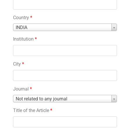
Country
*
Country
INDIA
*
Institution
*
City
*
Journal
*
Journal
Not related to any journal
*
Title of the Article
*