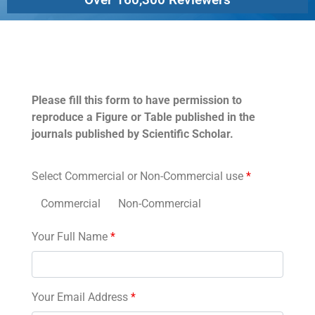
Permissions
Please fill this form to have permission to
reproduce a Figure or Table published in the
journals published by Scientific Scholar.
Select Commercial or Non-Commercial use
*
Commercial
Non-Commercial
Your Full Name
*
Your Email Address
*