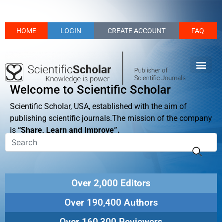
HOME
LOGIN
CREATE ACCOUNT
FAQ
Welcome to Scientific Scholar
Scientific Scholar, USA, established with the aim of
publishing scientific journals.The mission of the company
is
“Share, Learn and Improve”.
Over 2,000 Editors
Over 190,400 Authors
Over 160,300 Reviewers