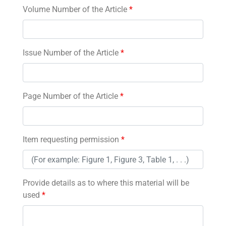
Volume Number of the Article
*
Issue Number of the Article
*
Page Number of the Article
*
Item requesting permission
*
Provide details as to where this material will be
used
*