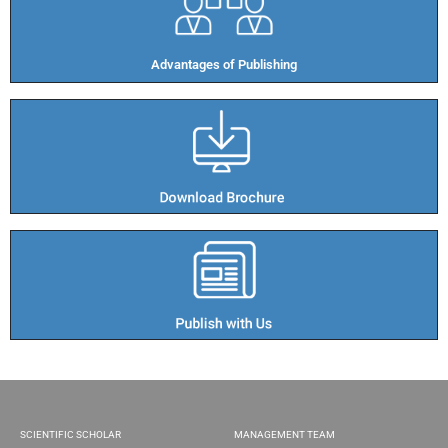
Advantages of Publishing​
SCIENTIFIC SCHOLAR
MANAGEMENT TEAM