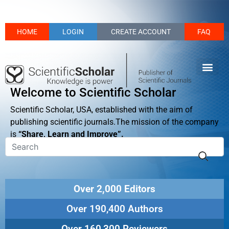
HOME
LOGIN
CREATE ACCOUNT
FAQ
Welcome to Scientific Scholar
Scientific Scholar, USA, established with the aim of
publishing scientific journals.The mission of the company
is
“Share, Learn and Improve”.
Over 2,000 Editors
Over 190,400 Authors
Over 160,300 Reviewers