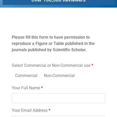
Permissions
Please fill this form to have permission to
reproduce a Figure or Table published in the
journals published by Scientific Scholar.
Select Commercial or Non-Commercial use
*
Commercial
Non-Commercial
Your Full Name
*
Your Email Address
*