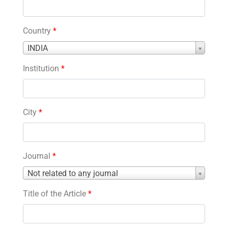
Country
*
Country
INDIA
*
Institution
*
City
*
Journal
*
Journal
Not related to any journal
*
Title of the Article
*