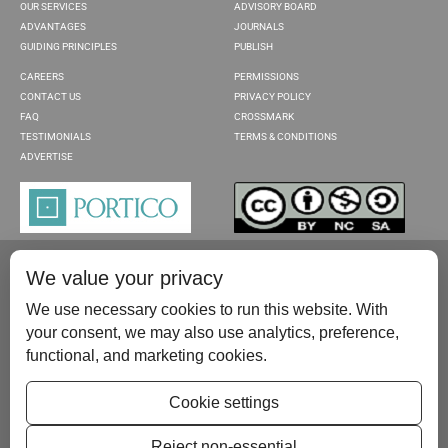
OUR SERVICES
ADVISORY BOARD
ADVANTAGES
JOURNALS
GUIDING PRINCIPLES
PUBLISH
CAREERS
PERMISSIONS
CONTACT US
PRIVACY POLICY
FAQ
CROSSMARK
TESTIMONIALS
TERMS & CONDITIONS
ADVERTISE
We value your privacy
We use necessary cookies to run this website. With
your consent, we may also use analytics, preference,
functional, and marketing cookies.
Please contact us at:
publish@scientificscholar.com
Cookie settings
Reject non-essential