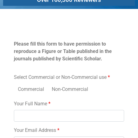
Permissions
Please fill this form to have permission to
reproduce a Figure or Table published in the
journals published by Scientific Scholar.
Select Commercial or Non-Commercial use
*
Commercial
Non-Commercial
Your Full Name
*
Your Email Address
*