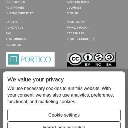
OUR SERVICES
ADVISORY BOARD
ADVANTAGES
JOURNALS
GUIDING PRINCIPLES
PUBLISH
CAREERS
PERMISSIONS
CONTACT US
PRIVACY POLICY
FAQ
CROSSMARK
TESTIMONIALS
TERMS & CONDITIONS
ADVERTISE
We value your privacy
We use necessary cookies to run this website. With
your consent, we may also use analytics, preference,
functional, and marketing cookies.
Please contact us at:
publish@scientificscholar.com
Cookie settings
Reject non-essential