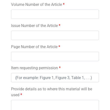
Volume Number of the Article
*
Issue Number of the Article
*
Page Number of the Article
*
Item requesting permission
*
Provide details as to where this material will be
used
*