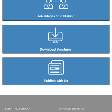
Advantages of Publishing​
SCIENTIFIC SCHOLAR
MANAGEMENT TEAM