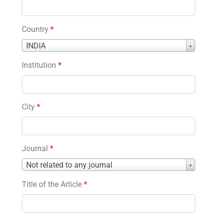
Country
*
Country
INDIA
*
Institution
*
City
*
Journal
*
Journal
Not related to any journal
*
Title of the Article
*