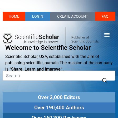
HOME
LOGIN
CREATE ACCOUNT
FAQ
Welcome to Scientific Scholar
Scientific Scholar, USA, established with the aim of
publishing scientific journals.The mission of the company
is
“Share, Learn and Improve”.
Over 2,000 Editors
Over 190,400 Authors
Over 160,300 Reviewers