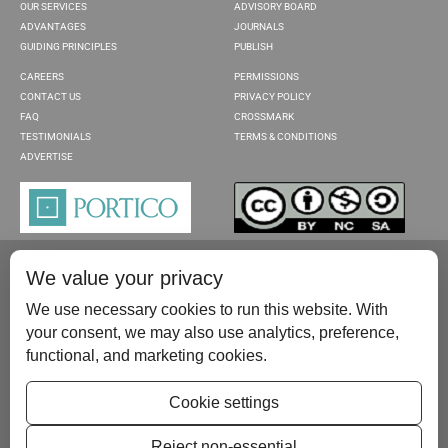
OUR SERVICES
ADVISORY BOARD
ADVANTAGES
JOURNALS
GUIDING PRINCIPLES
PUBLISH
CAREERS
PERMISSIONS
CONTACT US
PRIVACY POLICY
FAQ
CROSSMARK
TESTIMONIALS
TERMS & CONDITIONS
ADVERTISE
We value your privacy
We use necessary cookies to run this website. With
your consent, we may also use analytics, preference,
functional, and marketing cookies.
Please contact us at:
publish@scientificscholar.com
Cookie settings
Reject non-essential