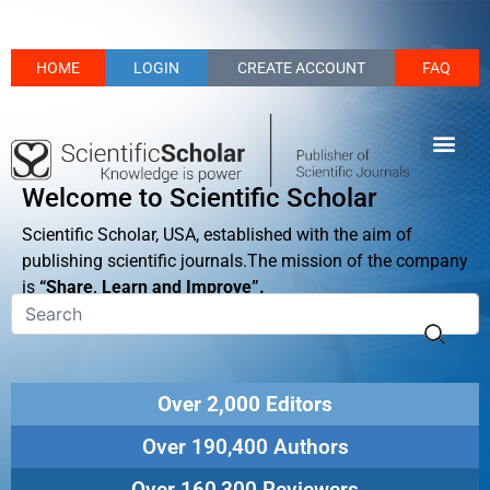
HOME
LOGIN
CREATE ACCOUNT
FAQ
Welcome to Scientific Scholar
Scientific Scholar, USA, established with the aim of
publishing scientific journals.The mission of the company
is
“Share, Learn and Improve”.
Over 2,000 Editors
Over 190,400 Authors
Over 160,300 Reviewers