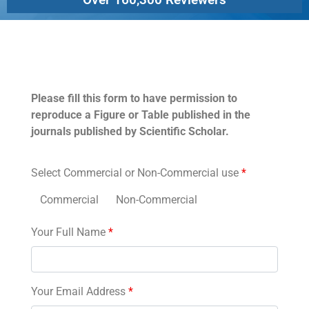
Permissions
Please fill this form to have permission to
reproduce a Figure or Table published in the
journals published by Scientific Scholar.
Select Commercial or Non-Commercial use
*
Commercial
Non-Commercial
Your Full Name
*
Your Email Address
*