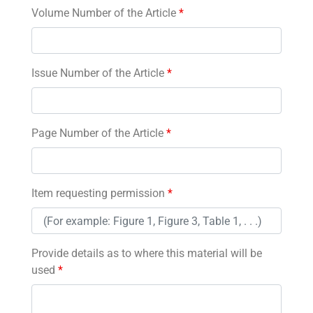
Volume Number of the Article
*
Issue Number of the Article
*
Page Number of the Article
*
Item requesting permission
*
Provide details as to where this material will be
used
*