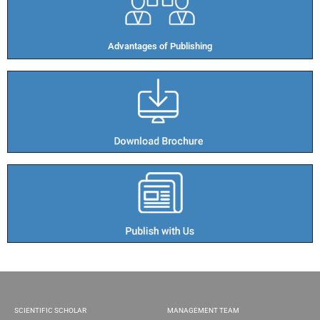
Advantages of Publishing​
SCIENTIFIC SCHOLAR
MANAGEMENT TEAM