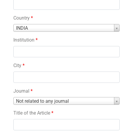
Country
*
Country
INDIA
*
Institution
*
City
*
Journal
*
Journal
Not related to any journal
*
Title of the Article
*