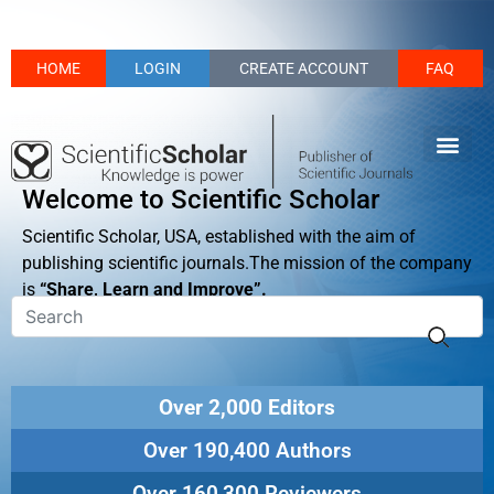
HOME
LOGIN
CREATE ACCOUNT
FAQ
Welcome to Scientific Scholar
Scientific Scholar, USA, established with the aim of
publishing scientific journals.The mission of the company
is
“Share, Learn and Improve”.
Over 2,000 Editors
Over 190,400 Authors
Over 160,300 Reviewers