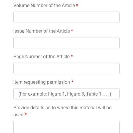
Volume Number of the Article
*
Issue Number of the Article
*
Page Number of the Article
*
Item requesting permission
*
Provide details as to where this material will be
used
*