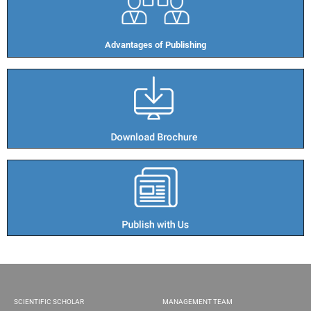
Advantages of Publishing​
SCIENTIFIC SCHOLAR
MANAGEMENT TEAM