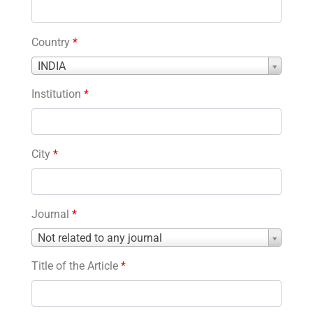
Country
*
Country
INDIA
*
Institution
*
City
*
Journal
*
Journal
Not related to any journal
*
Title of the Article
*