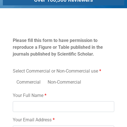
Permissions
Please fill this form to have permission to
reproduce a Figure or Table published in the
journals published by Scientific Scholar.
Select Commercial or Non-Commercial use
*
Commercial
Non-Commercial
Your Full Name
*
Your Email Address
*