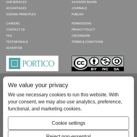
OUR SERVICES
ADVISORY BOARD
ADVANTAGES
JOURNALS
GUIDING PRINCIPLES
PUBLISH
CAREERS
PERMISSIONS
CONTACT US
PRIVACY POLICY
FAQ
CROSSMARK
TESTIMONIALS
TERMS & CONDITIONS
ADVERTISE
We value your privacy
We use necessary cookies to run this website. With
your consent, we may also use analytics, preference,
functional, and marketing cookies.
Please contact us at:
publish@scientificscholar.com
Cookie settings
Reject non-essential