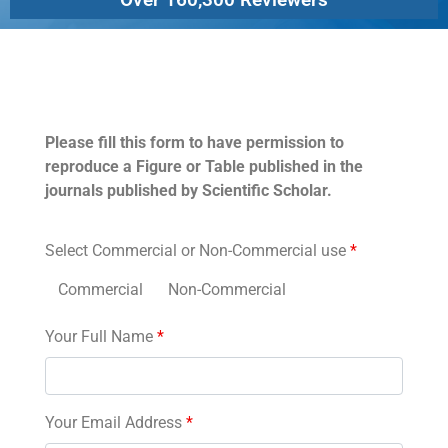
Permissions
Please fill this form to have permission to
reproduce a Figure or Table published in the
journals published by Scientific Scholar.
Select Commercial or Non-Commercial use
*
Commercial
Non-Commercial
Your Full Name
*
Your Email Address
*