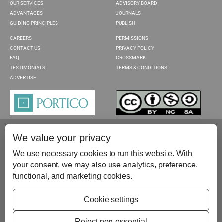
OUR SERVICES
ADVISORY BOARD
ADVANTAGES
JOURNALS
GUIDING PRINCIPLES
PUBLISH
CAREERS
PERMISSIONS
CONTACT US
PRIVACY POLICY
FAQ
CROSSMARK
TESTIMONIALS
TERMS & CONDITIONS
ADVERTISE
We value your privacy
We use necessary cookies to run this website. With
your consent, we may also use analytics, preference,
functional, and marketing cookies.
Please contact us at:
publish@scientificscholar.com
Cookie settings
Reject non-essential