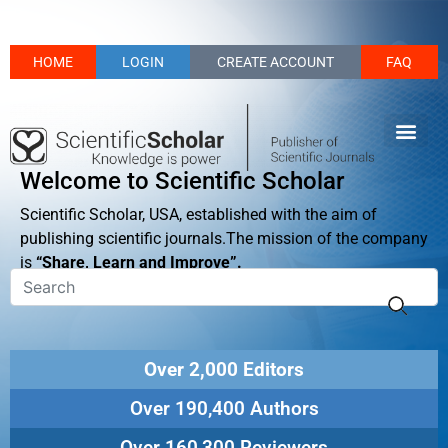
HOME
LOGIN
CREATE ACCOUNT
FAQ
Welcome to Scientific Scholar
Scientific Scholar, USA, established with the aim of
publishing scientific journals.The mission of the company
is
“Share, Learn and Improve”.
Over 2,000 Editors
Over 190,400 Authors
Over 160,300 Reviewers