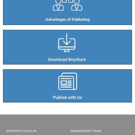
Advantages of Publishing​
SCIENTIFIC SCHOLAR
MANAGEMENT TEAM