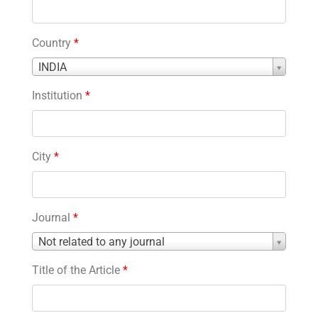
Country
*
Country
INDIA
*
Institution
*
City
*
Journal
*
Journal
Not related to any journal
*
Title of the Article
*