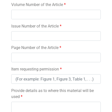
Volume Number of the Article
*
Issue Number of the Article
*
Page Number of the Article
*
Item requesting permission
*
Provide details as to where this material will be
used
*