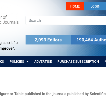
HOME
LOGIN
2,093 Editors
190,464 Autho
 scientific
Improve”.
KS
POLICIES
ADVERTISE
PURCHASE SUBSCRIPTION
igure or Table published in the journals published by Scientifi