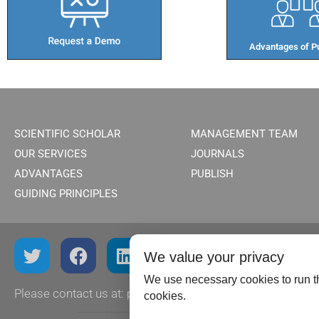
Advantages of Pu
SCIENTIFIC SCHOLAR
MANAGEMENT TEAM
OUR SERVICES
JOURNALS
ADVANTAGES
PUBLISH
GUIDING PRINCIPLES
We value your privacy
We use necessary cookies to run th
Please contact us at:
publish@scientificscholar.com
cookies.