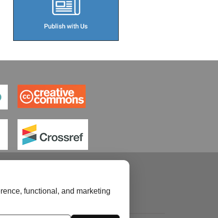
rence, functional, and marketing