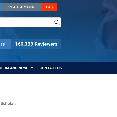
CREATE ACCOUNT
FAQ
rs
160,388 Reviewers
MEDIA AND NEWS
CONTACT US
c Scholar.