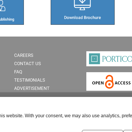
blishing​
CAREERS
CONTACT US
FAQ
TESTIMONIALS
ADVERTISEMENT
is website. With your consent, we may also use analytics, prefe