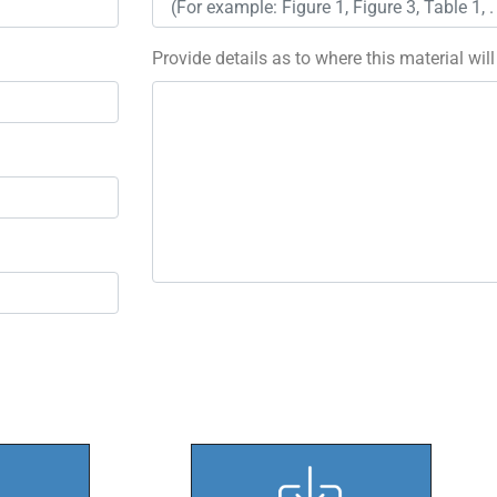
Provide details as to where this material wil