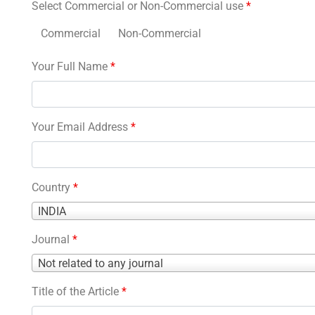
Select Commercial or Non-Commercial use
*
Commercial
Non-Commercial
Your Full Name
*
Your Email Address
*
Country
*
Country
INDIA
*
Journal
*
Journal
Not related to any journal
*
Title of the Article
*