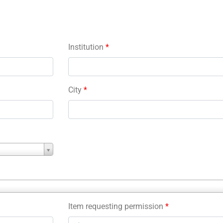
Institution
*
City
*
Item requesting permission
*