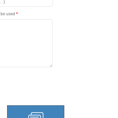
l be used
*