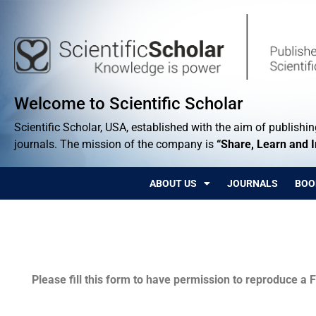
Welcome to Scientific Scholar
Scientific Scholar, USA, established with the aim of publishing
journals. The mission of the company is
“Share, Learn and 
ABOUT US
JOURNALS
BOO
Permissions
Please fill this form to have permission to reproduce a F