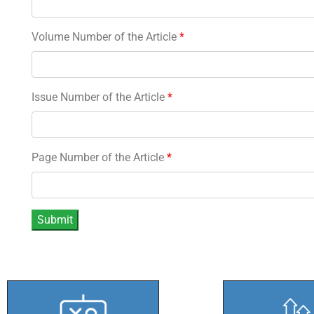
Volume Number of the Article
*
Issue Number of the Article
*
Page Number of the Article
*