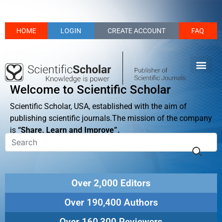
HOME
LOGIN
CREATE ACCOUNT
FAQ
Welcome to Scientific Scholar
Scientific Scholar, USA, established with the aim of
publishing scientific journals.The mission of the company
is
“Share, Learn and Improve”.
Over 2,000 Editors
Over 190,400 Authors
Over 160,300 Reviewers