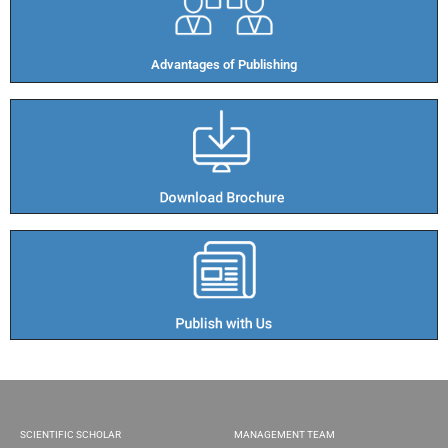
Advantages of Publishing​
SCIENTIFIC SCHOLAR
MANAGEMENT TEAM