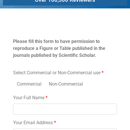
Permissions
Please fill this form to have permission to
reproduce a Figure or Table published in the
journals published by Scientific Scholar.
Select Commercial or Non-Commercial use
*
Commercial
Non-Commercial
Your Full Name
*
Your Email Address
*