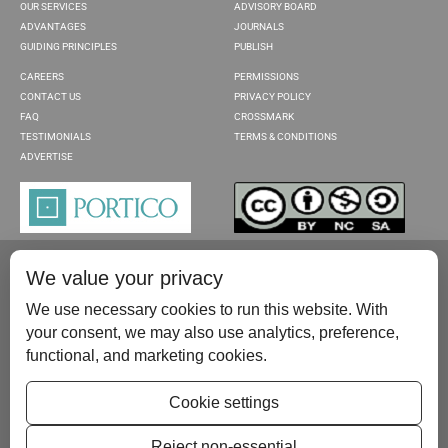
OUR SERVICES
ADVISORY BOARD
ADVANTAGES
JOURNALS
GUIDING PRINCIPLES
PUBLISH
CAREERS
PERMISSIONS
CONTACT US
PRIVACY POLICY
FAQ
CROSSMARK
TESTIMONIALS
TERMS & CONDITIONS
ADVERTISE
We value your privacy
We use necessary cookies to run this website. With
your consent, we may also use analytics, preference,
functional, and marketing cookies.
Please contact us at:
publish@scientificscholar.com
Cookie settings
Reject non-essential