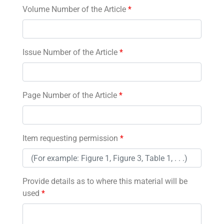
Volume Number of the Article
*
Issue Number of the Article
*
Page Number of the Article
*
Item requesting permission
*
Provide details as to where this material will be
used
*