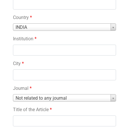
Country
*
Country
INDIA
*
Institution
*
City
*
Journal
*
Journal
Not related to any journal
*
Title of the Article
*