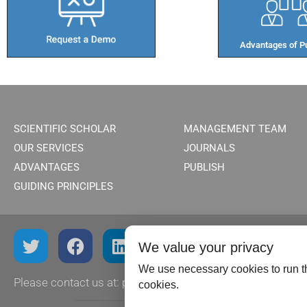
Advantages of Pu
SCIENTIFIC SCHOLAR
MANAGEMENT TEAM
OUR SERVICES
JOURNALS
ADVANTAGES
PUBLISH
GUIDING PRINCIPLES
We value your privacy
We use necessary cookies to run th
Please contact us at:
publish@scientificscholar.com
cookies.