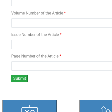
Volume Number of the Article
*
Issue Number of the Article
*
Page Number of the Article
*