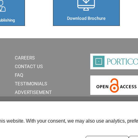
blishing​
CAREERS
CONTACT US
FAQ
TESTIMONIALS
ADVERTISEMENT
is website. With your consent, we may also use analytics, prefe