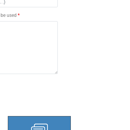
l be used
*