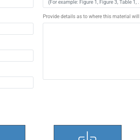
Provide details as to where this material wil