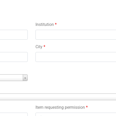
Institution
*
City
*
Item requesting permission
*