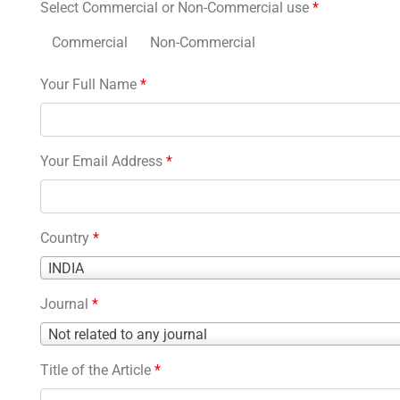
Select Commercial or Non-Commercial use
*
Commercial
Non-Commercial
Your Full Name
*
Your Email Address
*
Country
*
Country
INDIA
*
Journal
*
Journal
Not related to any journal
*
Title of the Article
*