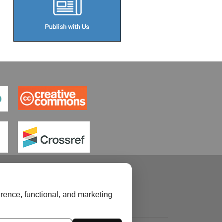
rence, functional, and marketing