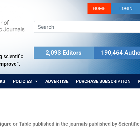
HOME
LOGIN
2,093 Editors
190,464 Autho
 scientific
Improve”.
KS
POLICIES
ADVERTISE
PURCHASE SUBSCRIPTION
igure or Table published in the journals published by Scientifi