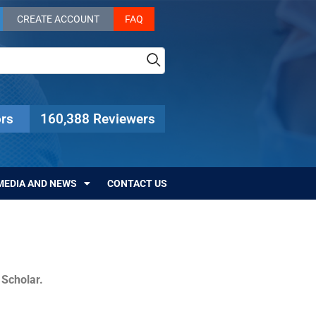
CREATE ACCOUNT
FAQ
rs
160,388 Reviewers
MEDIA AND NEWS
CONTACT US
c Scholar.