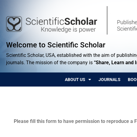
Welcome to Scientific Scholar
Scientific Scholar, USA, established with the aim of publishing
journals. The mission of the company is
“Share, Learn and 
ABOUT US
JOURNALS
BOO
Permissions
Please fill this form to have permission to reproduce a F