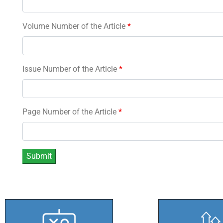
Volume Number of the Article
*
Issue Number of the Article
*
Page Number of the Article
*