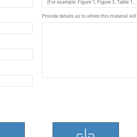
Provide details as to where this material wil