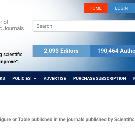
HOME
LOGIN
2,093 Editors
190,464 Autho
 scientific
Improve”.
KS
POLICIES
ADVERTISE
PURCHASE SUBSCRIPTION
igure or Table published in the journals published by Scientifi