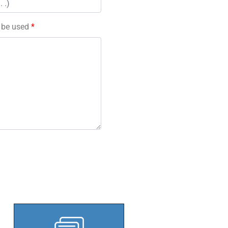
l be used
*