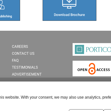
blishing​
CAREERS
CONTACT US
FAQ
TESTIMONIALS
ADVERTISEMENT
is website. With your consent, we may also use analytics, prefe