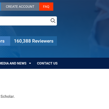
CREATE ACCOUNT
FAQ
rs
160,388 Reviewers
MEDIA AND NEWS
CONTACT US
c Scholar.