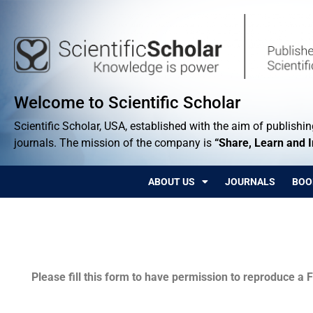
Welcome to Scientific Scholar
Scientific Scholar, USA, established with the aim of publishing
journals. The mission of the company is
“Share, Learn and 
ABOUT US
JOURNALS
BOO
Permissions
Please fill this form to have permission to reproduce a F