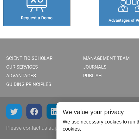
Advantages of Pu
SCIENTIFIC SCHOLAR
MANAGEMENT TEAM
OUR SERVICES
JOURNALS
ADVANTAGES
PUBLISH
GUIDING PRINCIPLES
We value your privacy
We use necessary cookies to run th
Please contact us at:
publish@scientificscholar.com
cookies.