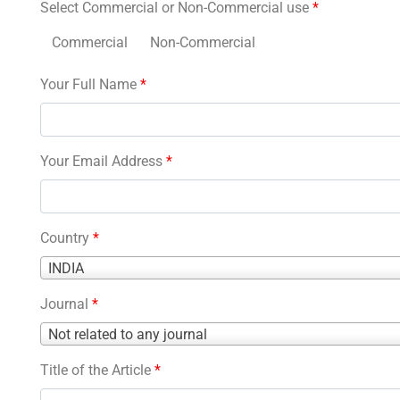
Select Commercial or Non-Commercial use
*
Commercial
Non-Commercial
Your Full Name
*
Your Email Address
*
Country
*
Country
INDIA
*
Journal
*
Journal
Not related to any journal
*
Title of the Article
*