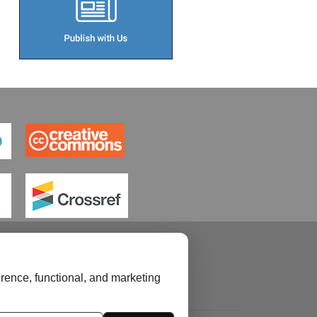
rence, functional, and marketing