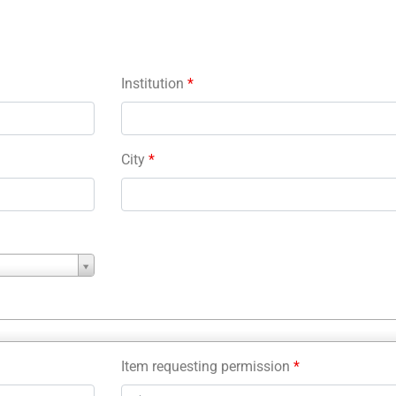
Institution
*
City
*
Item requesting permission
*