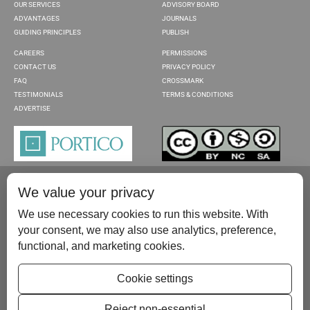
OUR SERVICES
ADVISORY BOARD
ADVANTAGES
JOURNALS
GUIDING PRINCIPLES
PUBLISH
CAREERS
PERMISSIONS
CONTACT US
PRIVACY POLICY
FAQ
CROSSMARK
TESTIMONIALS
TERMS & CONDITIONS
ADVERTISE
We value your privacy
We use necessary cookies to run this website. With
your consent, we may also use analytics, preference,
functional, and marketing cookies.
Please contact us at:
publish@scientificscholar.com
Cookie settings
Reject non-essential