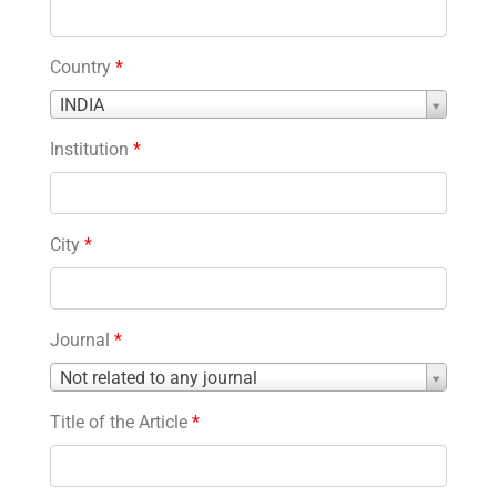
Country
*
Country
INDIA
*
Institution
*
City
*
Journal
*
Journal
Not related to any journal
*
Title of the Article
*