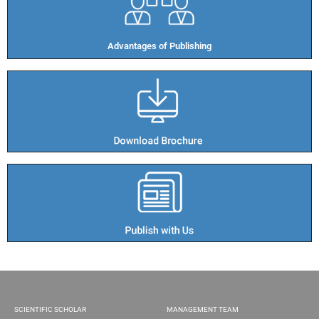
Advantages of Publishing​
SCIENTIFIC SCHOLAR
MANAGEMENT TEAM