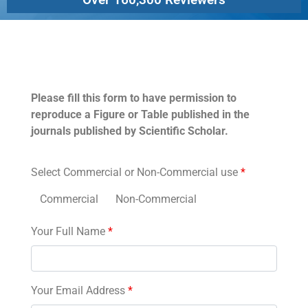
Permissions
Please fill this form to have permission to
reproduce a Figure or Table published in the
journals published by Scientific Scholar.
Select Commercial or Non-Commercial use
*
Commercial
Non-Commercial
Your Full Name
*
Your Email Address
*