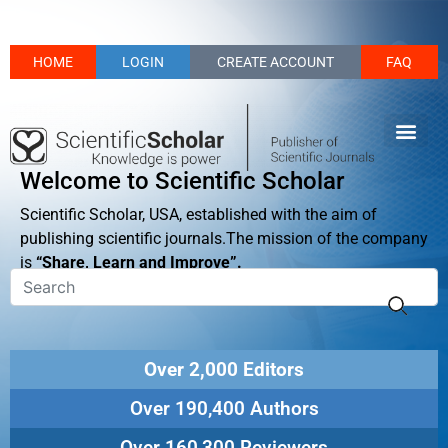
HOME
LOGIN
CREATE ACCOUNT
FAQ
Welcome to Scientific Scholar
Scientific Scholar, USA, established with the aim of
publishing scientific journals.The mission of the company
is
“Share, Learn and Improve”.
Over 2,000 Editors
Over 190,400 Authors
Over 160,300 Reviewers