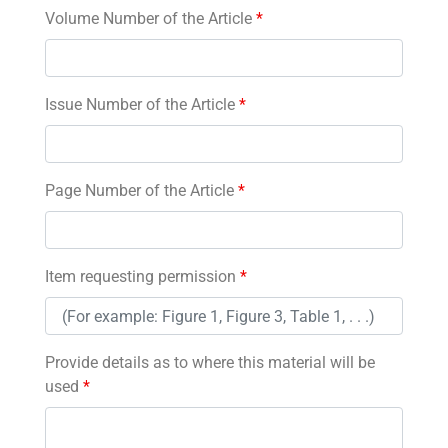
Volume Number of the Article
*
Issue Number of the Article
*
Page Number of the Article
*
Item requesting permission
*
Provide details as to where this material will be
used
*