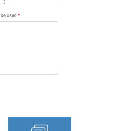
l be used
*