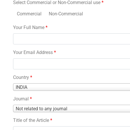
Select Commercial or Non-Commercial use
*
Commercial
Non-Commercial
Your Full Name
*
Your Email Address
*
Country
*
Country
INDIA
*
Journal
*
Journal
Not related to any journal
*
Title of the Article
*