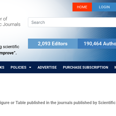
HOME
LOGIN
2,093 Editors
190,464 Autho
 scientific
Improve”.
KS
POLICIES
ADVERTISE
PURCHASE SUBSCRIPTION
igure or Table published in the journals published by Scientifi