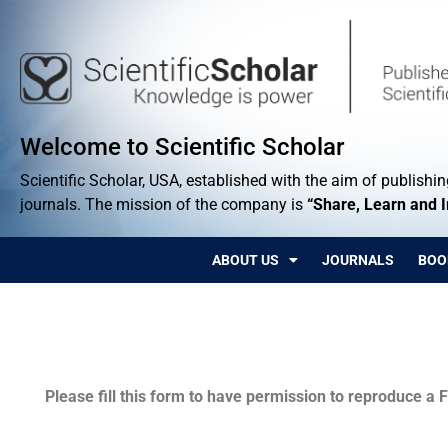
Welcome to Scientific Scholar
Scientific Scholar, USA, established with the aim of publishing
journals. The mission of the company is
“Share, Learn and 
ABOUT US
JOURNALS
BOO
Permissions
Please fill this form to have permission to reproduce a F