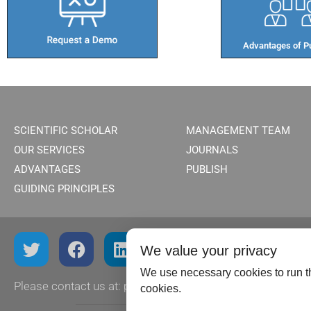
Advantages of Pu
SCIENTIFIC SCHOLAR
MANAGEMENT TEAM
OUR SERVICES
JOURNALS
ADVANTAGES
PUBLISH
GUIDING PRINCIPLES
We value your privacy
We use necessary cookies to run th
Please contact us at:
publish@scientificscholar.com
cookies.