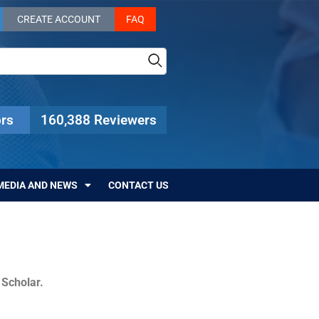
CREATE ACCOUNT
FAQ
rs
160,388 Reviewers
MEDIA AND NEWS
CONTACT US
c Scholar.