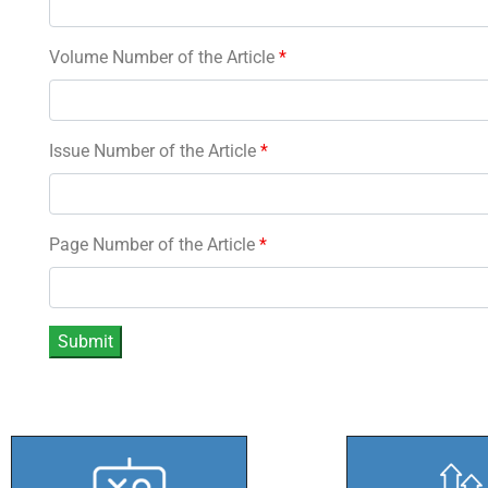
Volume Number of the Article
*
Issue Number of the Article
*
Page Number of the Article
*