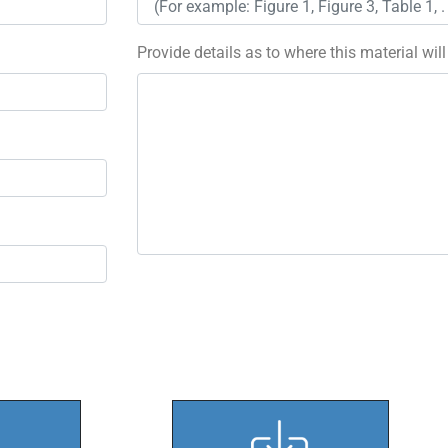
Provide details as to where this material wil