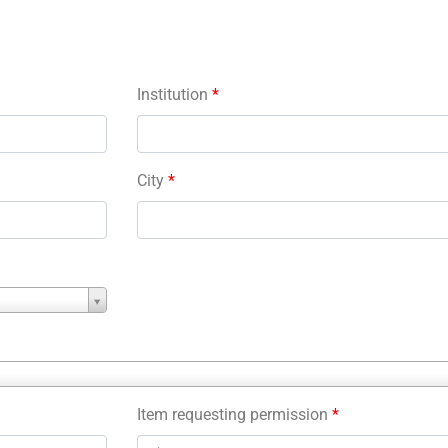
Institution
*
City
*
Item requesting permission
*