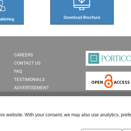
blishing​
CAREERS
CONTACT US
FAQ
TESTIMONIALS
ADVERTISEMENT
is website. With your consent, we may also use analytics, prefe