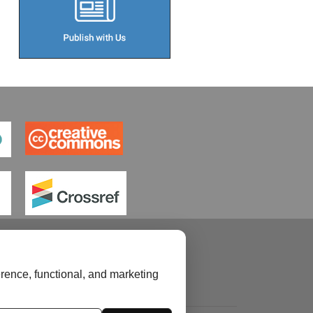
rence, functional, and marketing