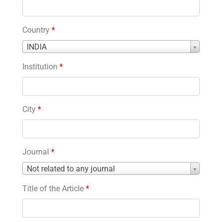
Country
*
Country
INDIA
*
Institution
*
City
*
Journal
*
Journal
Not related to any journal
*
Title of the Article
*