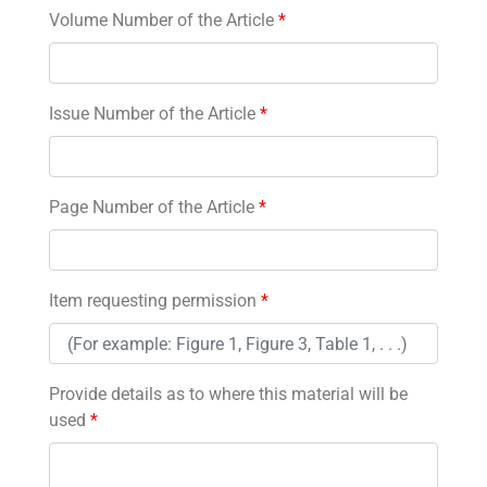
Volume Number of the Article
*
Issue Number of the Article
*
Page Number of the Article
*
Item requesting permission
*
Provide details as to where this material will be
used
*