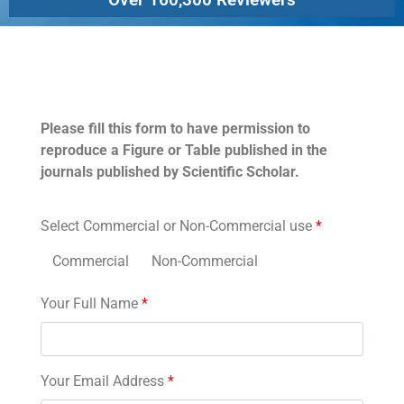
Permissions
Please fill this form to have permission to
reproduce a Figure or Table published in the
journals published by Scientific Scholar.
Select Commercial or Non-Commercial use
*
Commercial
Non-Commercial
Your Full Name
*
Your Email Address
*