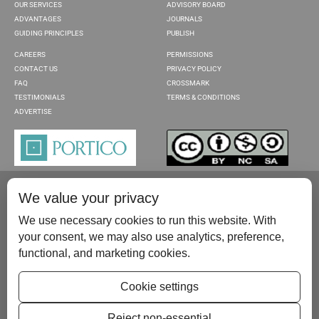
OUR SERVICES
ADVISORY BOARD
ADVANTAGES
JOURNALS
GUIDING PRINCIPLES
PUBLISH
CAREERS
PERMISSIONS
CONTACT US
PRIVACY POLICY
FAQ
CROSSMARK
TESTIMONIALS
TERMS & CONDITIONS
ADVERTISE
We value your privacy
We use necessary cookies to run this website. With
your consent, we may also use analytics, preference,
functional, and marketing cookies.
Please contact us at:
publish@scientificscholar.com
Cookie settings
Reject non-essential