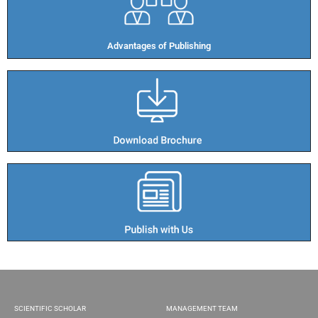
Advantages of Publishing​
SCIENTIFIC SCHOLAR
MANAGEMENT TEAM