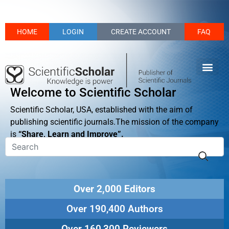
HOME
LOGIN
CREATE ACCOUNT
FAQ
Welcome to Scientific Scholar
Scientific Scholar, USA, established with the aim of
publishing scientific journals.The mission of the company
is
“Share, Learn and Improve”.
Over 2,000 Editors
Over 190,400 Authors
Over 160,300 Reviewers