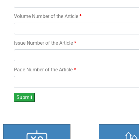
Volume Number of the Article
*
Issue Number of the Article
*
Page Number of the Article
*