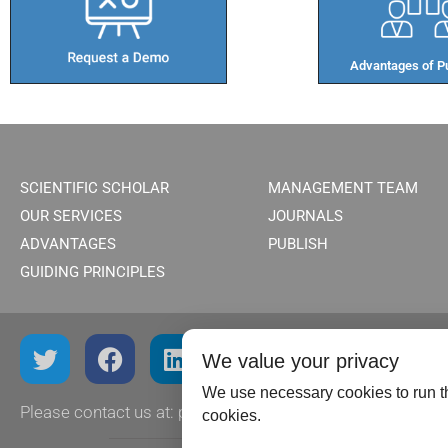
Advantages of Pu
SCIENTIFIC SCHOLAR
MANAGEMENT TEAM
OUR SERVICES
JOURNALS
ADVANTAGES
PUBLISH
GUIDING PRINCIPLES
We value your privacy
We use necessary cookies to run th
Please contact us at:
publish@scientificscholar.com
cookies.