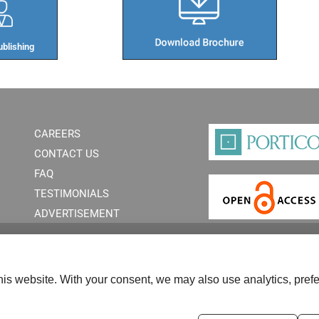
blishing​
CAREERS
CONTACT US
FAQ
TESTIMONIALS
ADVERTISEMENT
is website. With your consent, we may also use analytics, prefe