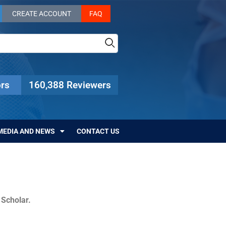
CREATE ACCOUNT
FAQ
rs
160,388 Reviewers
MEDIA AND NEWS
CONTACT US
c Scholar.