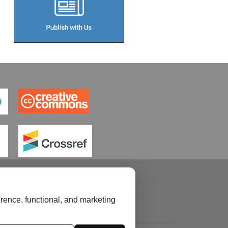
rence, functional, and marketing