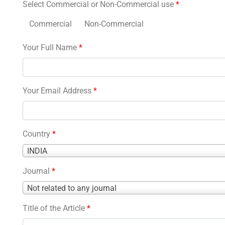
Select Commercial or Non-Commercial use
*
Commercial
Non-Commercial
Your Full Name
*
Your Email Address
*
Country
*
Country
INDIA
*
Journal
*
Journal
Not related to any journal
*
Title of the Article
*