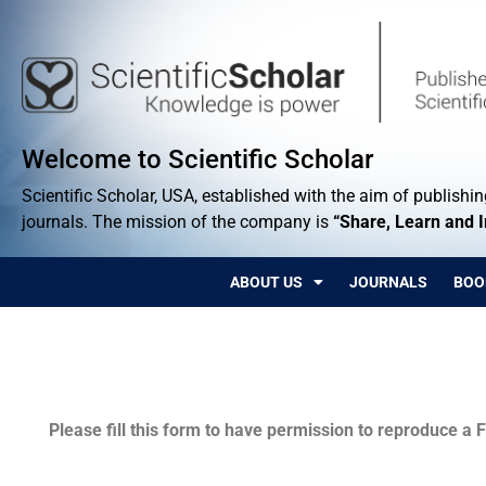
Welcome to Scientific Scholar
Scientific Scholar, USA, established with the aim of publishing
journals. The mission of the company is
“Share, Learn and 
ABOUT US
JOURNALS
BOO
Permissions
Please fill this form to have permission to reproduce a F