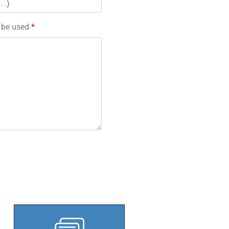
l be used
*