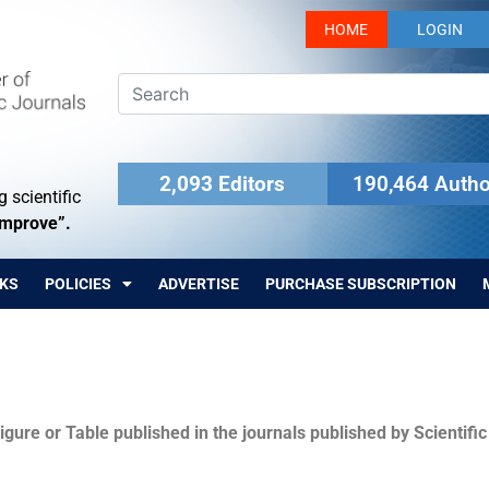
HOME
LOGIN
2,093 Editors
190,464 Autho
 scientific
Improve”.
KS
POLICIES
ADVERTISE
PURCHASE SUBSCRIPTION
igure or Table published in the journals published by Scientifi