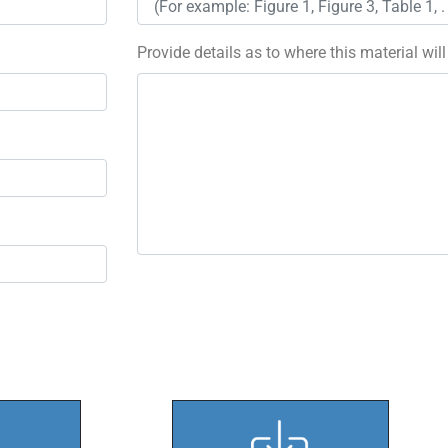
Provide details as to where this material wil