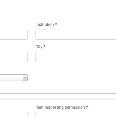
Institution
*
City
*
Item requesting permission
*