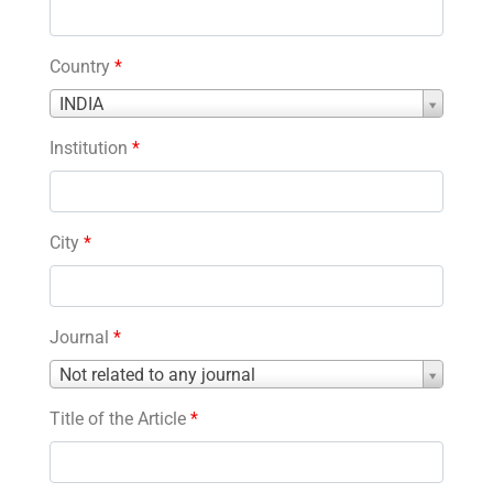
Country
*
Country
INDIA
*
Institution
*
City
*
Journal
*
Journal
Not related to any journal
*
Title of the Article
*