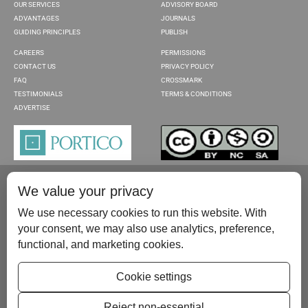
OUR SERVICES
ADVISORY BOARD
ADVANTAGES
JOURNALS
GUIDING PRINCIPLES
PUBLISH
CAREERS
PERMISSIONS
CONTACT US
PRIVACY POLICY
FAQ
CROSSMARK
TESTIMONIALS
TERMS & CONDITIONS
ADVERTISE
We value your privacy
We use necessary cookies to run this website. With
your consent, we may also use analytics, preference,
functional, and marketing cookies.
Please contact us at:
publish@scientificscholar.com
Cookie settings
Reject non-essential