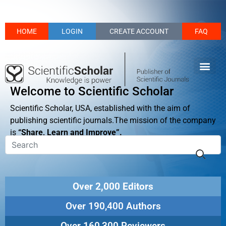
HOME
LOGIN
CREATE ACCOUNT
FAQ
Welcome to Scientific Scholar
Scientific Scholar, USA, established with the aim of
publishing scientific journals.The mission of the company
is
“Share, Learn and Improve”.
Over 2,000 Editors
Over 190,400 Authors
Over 160,300 Reviewers