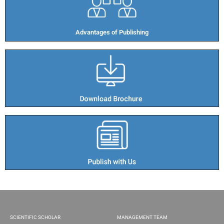
Advantages of Publishing​
SCIENTIFIC SCHOLAR
MANAGEMENT TEAM