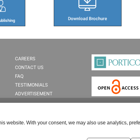
blishing​
CAREERS
CONTACT US
FAQ
TESTIMONIALS
ADVERTISEMENT
is website. With your consent, we may also use analytics, prefe