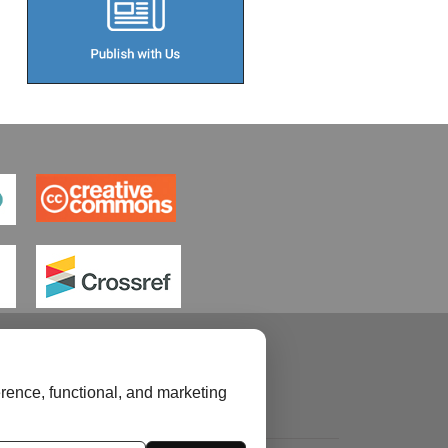
rence, functional, and marketing