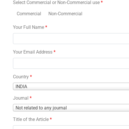
Select Commercial or Non-Commercial use
*
Commercial
Non-Commercial
Your Full Name
*
Your Email Address
*
Country
*
Country
INDIA
*
Journal
*
Journal
Not related to any journal
*
Title of the Article
*