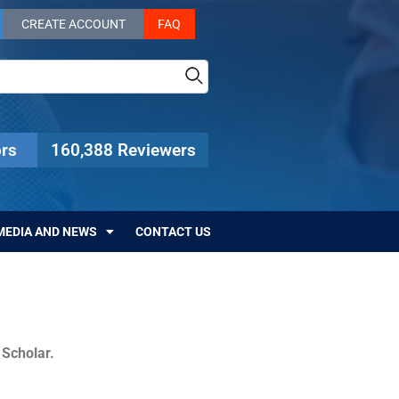
CREATE ACCOUNT
FAQ
rs
160,388 Reviewers
MEDIA AND NEWS
CONTACT US
c Scholar.