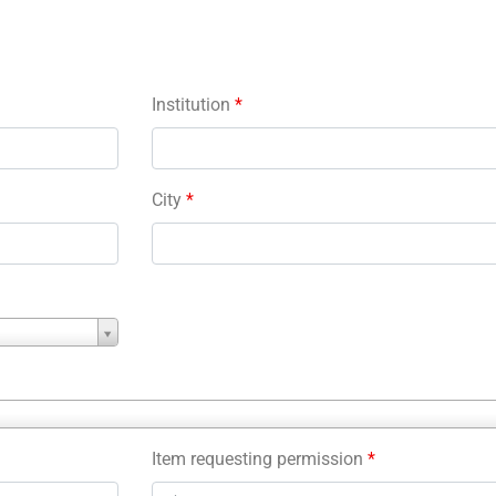
Institution
*
City
*
Item requesting permission
*