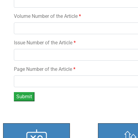
Volume Number of the Article
*
Issue Number of the Article
*
Page Number of the Article
*