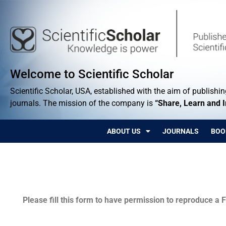
Welcome to Scientific Scholar
Scientific Scholar, USA, established with the aim of publishing
journals. The mission of the company is
“Share, Learn and 
ABOUT US
JOURNALS
BOO
Permissions
Please fill this form to have permission to reproduce a F