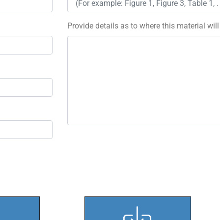
Provide details as to where this material wil