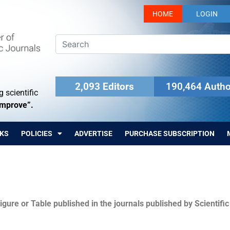
HOME
LOGIN
2,093 Editors
190,464 Autho
 scientific
Improve”.
KS
POLICIES
ADVERTISE
PURCHASE SUBSCRIPTION
igure or Table published in the journals published by Scientifi