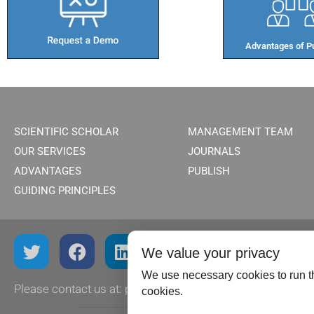
Advantages of Pu
SCIENTIFIC SCHOLAR
MANAGEMENT TEAM
OUR SERVICES
JOURNALS
ADVANTAGES
PUBLISH
GUIDING PRINCIPLES
We value your privacy
We use necessary cookies to run th
Please contact us at:
publish@scientificscholar.com
cookies.