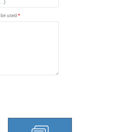
l be used
*