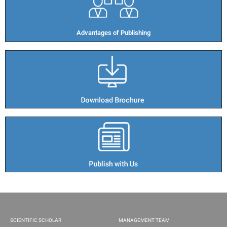
Advantages of Publishing​
SCIENTIFIC SCHOLAR
MANAGEMENT TEAM