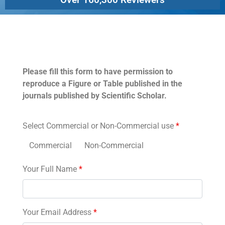
Permissions
Please fill this form to have permission to
reproduce a Figure or Table published in the
journals published by Scientific Scholar.
Select Commercial or Non-Commercial use
*
Commercial
Non-Commercial
Your Full Name
*
Your Email Address
*