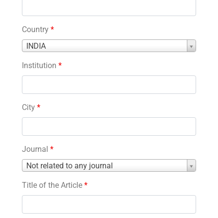
Country
*
Country
INDIA
*
Institution
*
City
*
Journal
*
Journal
Not related to any journal
*
Title of the Article
*