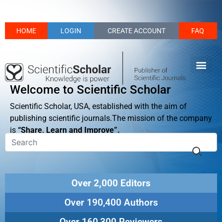
HOME
LOGIN
CREATE ACCOUNT
FAQ
Welcome to Scientific Scholar
Scientific Scholar, USA, established with the aim of
publishing scientific journals.The mission of the company
is
“Share, Learn and Improve”.
Over 2,000 Editors
Over 190,400 Authors
Over 160,300 Reviewers