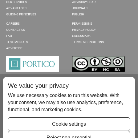
OUR SERVICES
ADVISORY BOARD
ADVANTAGES
JOURNALS
GUIDING PRINCIPLES
PUBLISH
CAREERS
PERMISSIONS
CONTACT US
PRIVACY POLICY
FAQ
CROSSMARK
TESTIMONIALS
TERMS & CONDITIONS
ADVERTISE
We value your privacy
We use necessary cookies to run this website. With
your consent, we may also use analytics, preference,
functional, and marketing cookies.
Please contact us at:
publish@scientificscholar.com
Cookie settings
Reject non-essential