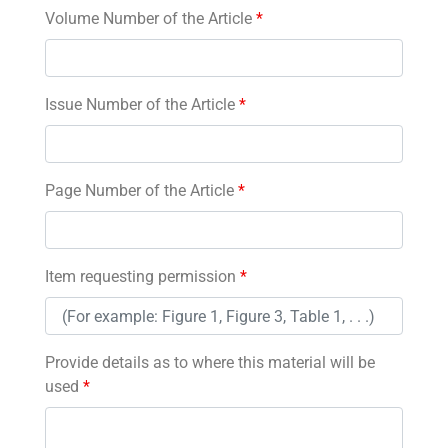
Volume Number of the Article
*
Issue Number of the Article
*
Page Number of the Article
*
Item requesting permission
*
Provide details as to where this material will be
used
*