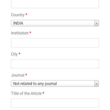
Country
*
Country
INDIA
*
Institution
*
City
*
Journal
*
Journal
Not related to any journal
*
Title of the Article
*