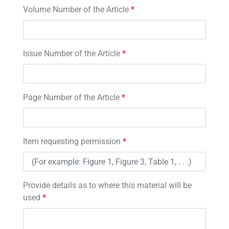
Volume Number of the Article
*
Issue Number of the Article
*
Page Number of the Article
*
Item requesting permission
*
Provide details as to where this material will be
used
*