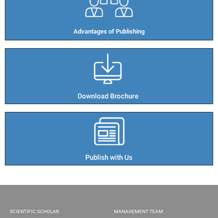
Advantages of Publishing​
SCIENTIFIC SCHOLAR
MANAGEMENT TEAM