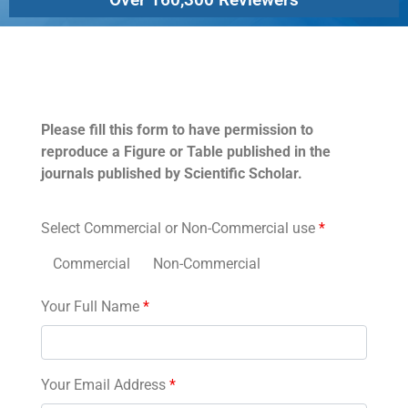
Permissions
Please fill this form to have permission to
reproduce a Figure or Table published in the
journals published by Scientific Scholar.
Select Commercial or Non-Commercial use
*
Commercial
Non-Commercial
Your Full Name
*
Your Email Address
*