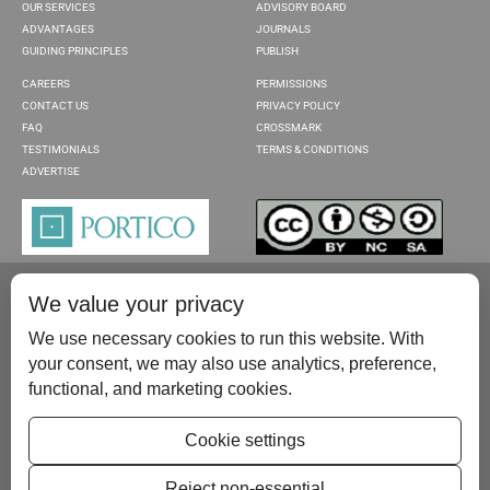
OUR SERVICES
ADVISORY BOARD
ADVANTAGES
JOURNALS
GUIDING PRINCIPLES
PUBLISH
CAREERS
PERMISSIONS
CONTACT US
PRIVACY POLICY
FAQ
CROSSMARK
TESTIMONIALS
TERMS & CONDITIONS
ADVERTISE
We value your privacy
We use necessary cookies to run this website. With
your consent, we may also use analytics, preference,
functional, and marketing cookies.
Please contact us at:
publish@scientificscholar.com
Cookie settings
Reject non-essential