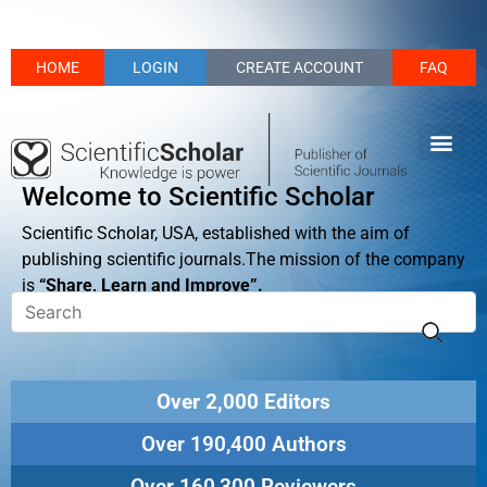
HOME
LOGIN
CREATE ACCOUNT
FAQ
Welcome to Scientific Scholar
Scientific Scholar, USA, established with the aim of
publishing scientific journals.The mission of the company
is
“Share, Learn and Improve”.
Over 2,000 Editors
Over 190,400 Authors
Over 160,300 Reviewers