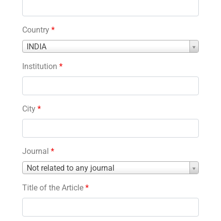
Country
*
Country
INDIA
*
Institution
*
City
*
Journal
*
Journal
Not related to any journal
*
Title of the Article
*