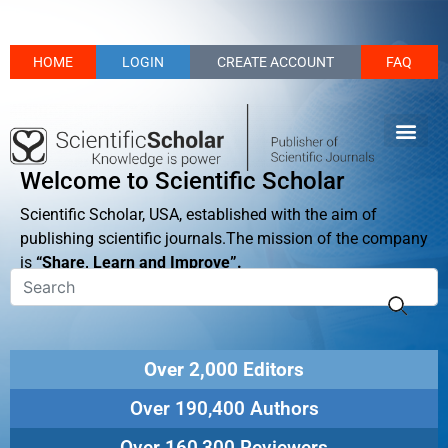
HOME
LOGIN
CREATE ACCOUNT
FAQ
Welcome to Scientific Scholar
Scientific Scholar, USA, established with the aim of
publishing scientific journals.The mission of the company
is
“Share, Learn and Improve”.
Over 2,000 Editors
Over 190,400 Authors
Over 160,300 Reviewers