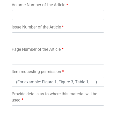
Volume Number of the Article
*
Issue Number of the Article
*
Page Number of the Article
*
Item requesting permission
*
Provide details as to where this material will be
used
*