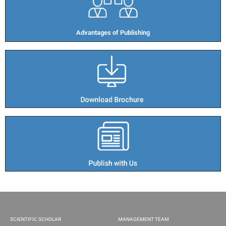
Advantages of Publishing​
SCIENTIFIC SCHOLAR
MANAGEMENT TEAM