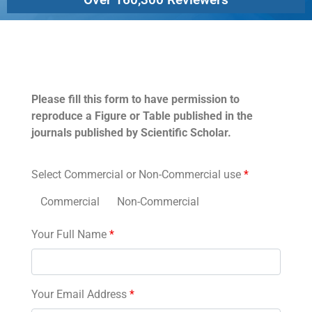
Permissions
Please fill this form to have permission to
reproduce a Figure or Table published in the
journals published by Scientific Scholar.
Select Commercial or Non-Commercial use
*
Commercial
Non-Commercial
Your Full Name
*
Your Email Address
*