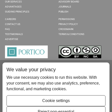
OUR SERVICES
ADVISORY BOARD
ADVANTAGES
JOURNALS
GUIDING PRINCIPLES
PUBLISH
CAREERS
PERMISSIONS
CONTACT US
PRIVACY POLICY
FAQ
CROSSMARK
TESTIMONIALS
TERMS & CONDITIONS
ADVERTISE
We value your privacy
We use necessary cookies to run this website. With
your consent, we may also use analytics, preference,
functional, and marketing cookies.
Please contact us at:
publish@scientificscholar.com
Cookie settings
Reject non-essential