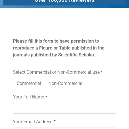
Permissions
Please fill this form to have permission to
reproduce a Figure or Table published in the
journals published by Scientific Scholar.
Select Commercial or Non-Commercial use
*
Commercial
Non-Commercial
Your Full Name
*
Your Email Address
*