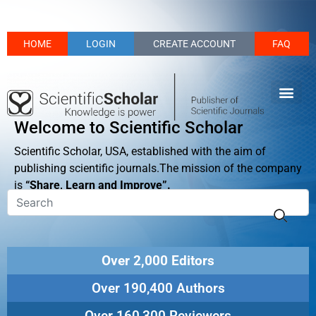
HOME
LOGIN
CREATE ACCOUNT
FAQ
Welcome to Scientific Scholar
Scientific Scholar, USA, established with the aim of
publishing scientific journals.The mission of the company
is
“Share, Learn and Improve”.
Over 2,000 Editors
Over 190,400 Authors
Over 160,300 Reviewers