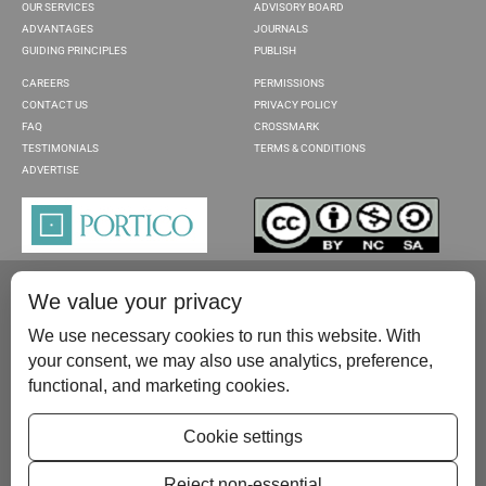
OUR SERVICES
ADVISORY BOARD
ADVANTAGES
JOURNALS
GUIDING PRINCIPLES
PUBLISH
CAREERS
PERMISSIONS
CONTACT US
PRIVACY POLICY
FAQ
CROSSMARK
TESTIMONIALS
TERMS & CONDITIONS
ADVERTISE
We value your privacy
We use necessary cookies to run this website. With
your consent, we may also use analytics, preference,
functional, and marketing cookies.
Please contact us at:
publish@scientificscholar.com
Cookie settings
Reject non-essential