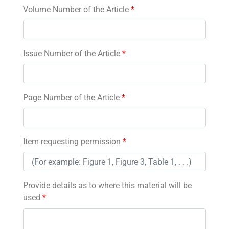
Volume Number of the Article
*
Issue Number of the Article
*
Page Number of the Article
*
Item requesting permission
*
Provide details as to where this material will be
used
*