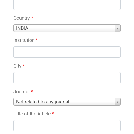
Country
*
Country
INDIA
*
Institution
*
City
*
Journal
*
Journal
Not related to any journal
*
Title of the Article
*