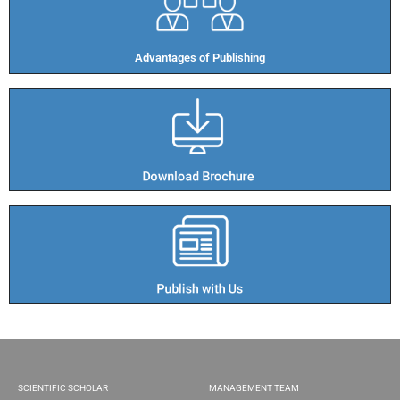
Advantages of Publishing​
SCIENTIFIC SCHOLAR
MANAGEMENT TEAM