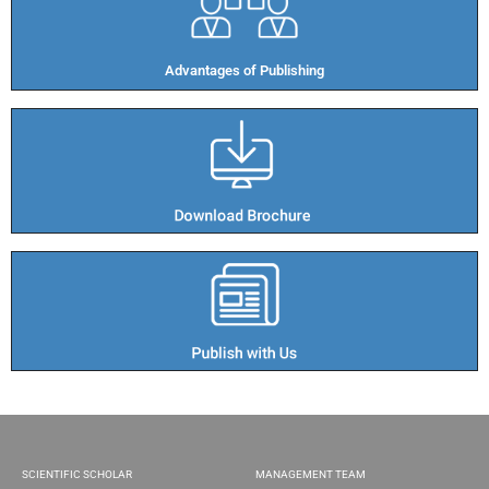
Advantages of Publishing​
SCIENTIFIC SCHOLAR
MANAGEMENT TEAM