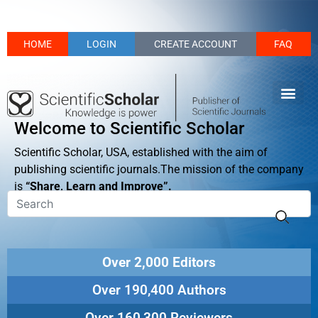
HOME
LOGIN
CREATE ACCOUNT
FAQ
Welcome to Scientific Scholar
Scientific Scholar, USA, established with the aim of
publishing scientific journals.The mission of the company
is
“Share, Learn and Improve”.
Over 2,000 Editors
Over 190,400 Authors
Over 160,300 Reviewers