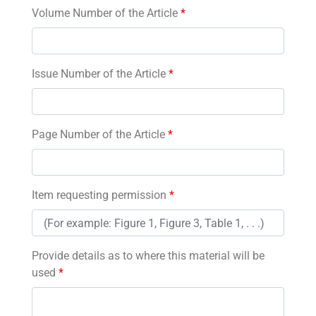
Volume Number of the Article
*
Issue Number of the Article
*
Page Number of the Article
*
Item requesting permission
*
Provide details as to where this material will be
used
*