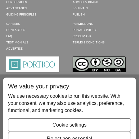
OUR SERVICES
ADVISORY BOARD
ADVANTAGES
JOURNALS
GUIDING PRINCIPLES
PUBLISH
CAREERS
PERMISSIONS
CONTACT US
PRIVACY POLICY
FAQ
CROSSMARK
TESTIMONIALS
TERMS & CONDITIONS
ADVERTISE
We value your privacy
We use necessary cookies to run this website. With
your consent, we may also use analytics, preference,
functional, and marketing cookies.
Please contact us at:
publish@scientificscholar.com
Cookie settings
Reject non-essential