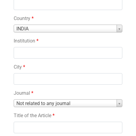
Country
*
Country
INDIA
*
Institution
*
City
*
Journal
*
Journal
Not related to any journal
*
Title of the Article
*