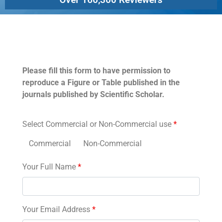
Permissions
Please fill this form to have permission to
reproduce a Figure or Table published in the
journals published by Scientific Scholar.
Select Commercial or Non-Commercial use
*
Commercial
Non-Commercial
Your Full Name
*
Your Email Address
*