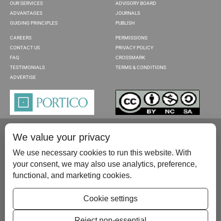
OUR SERVICES
ADVISORY BOARD
ADVANTAGES
JOURNALS
GUIDING PRINCIPLES
PUBLISH
CAREERS
PERMISSIONS
CONTACT US
PRIVACY POLICY
FAQ
CROSSMARK
TESTIMONIALS
TERMS & CONDITIONS
ADVERTISE
We value your privacy
We use necessary cookies to run this website. With
your consent, we may also use analytics, preference,
functional, and marketing cookies.
Please contact us at:
publish@scientificscholar.com
Cookie settings
Reject non-essential