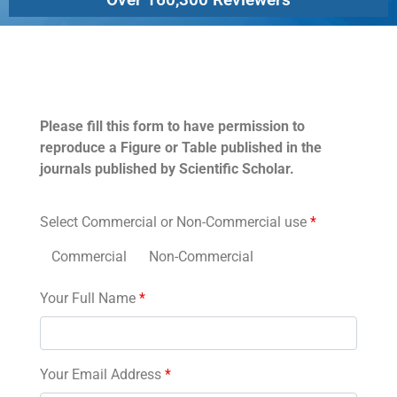
Permissions
Please fill this form to have permission to
reproduce a Figure or Table published in the
journals published by Scientific Scholar.
Select Commercial or Non-Commercial use
*
Commercial
Non-Commercial
Your Full Name
*
Your Email Address
*