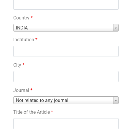
Country
*
Country
INDIA
*
Institution
*
City
*
Journal
*
Journal
Not related to any journal
*
Title of the Article
*