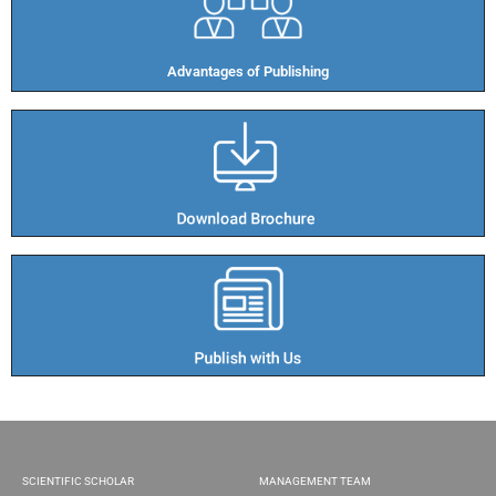
Advantages of Publishing​
SCIENTIFIC SCHOLAR
MANAGEMENT TEAM