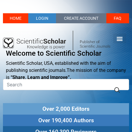
HOME
LOGIN
CREATE ACCOUNT
FAQ
Welcome to Scientific Scholar
Scientific Scholar, USA, established with the aim of
publishing scientific journals.The mission of the company
is
“Share, Learn and Improve”.
Over 2,000 Editors
Over 190,400 Authors
Over 160,300 Reviewers