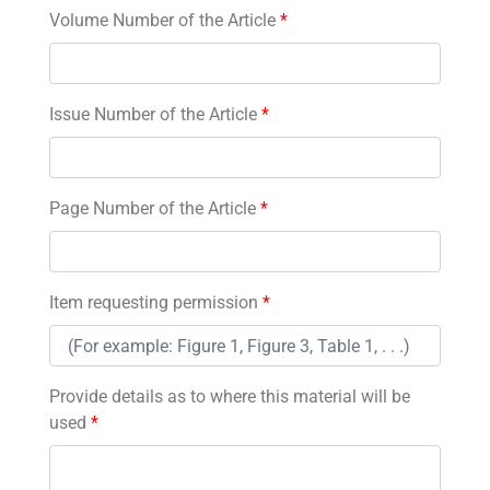
Volume Number of the Article
*
Issue Number of the Article
*
Page Number of the Article
*
Item requesting permission
*
Provide details as to where this material will be
used
*