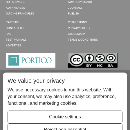
OUR SERVICES
ADVISORY BOARD
ADVANTAGES
JOURNALS
GUIDING PRINCIPLES
PUBLISH
CAREERS
PERMISSIONS
CONTACT US
PRIVACY POLICY
FAQ
CROSSMARK
TESTIMONIALS
TERMS & CONDITIONS
ADVERTISE
We value your privacy
We use necessary cookies to run this website. With
your consent, we may also use analytics, preference,
functional, and marketing cookies.
Please contact us at:
publish@scientificscholar.com
Cookie settings
Reject non-essential