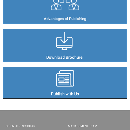
Advantages of Publishing​
SCIENTIFIC SCHOLAR
MANAGEMENT TEAM