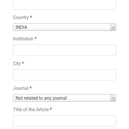
Country
*
Country
INDIA
*
Institution
*
City
*
Journal
*
Journal
Not related to any journal
*
Title of the Article
*