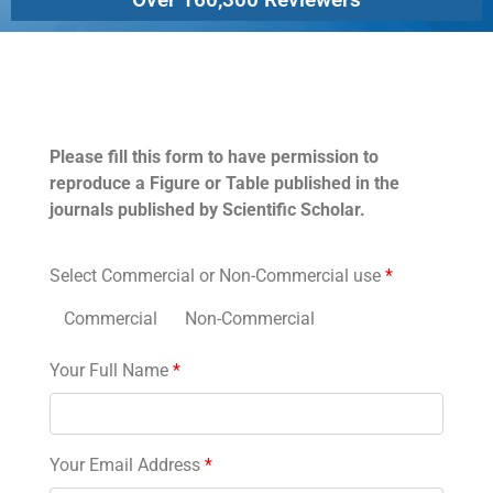
Permissions
Please fill this form to have permission to
reproduce a Figure or Table published in the
journals published by Scientific Scholar.
Select Commercial or Non-Commercial use
*
Commercial
Non-Commercial
Your Full Name
*
Your Email Address
*