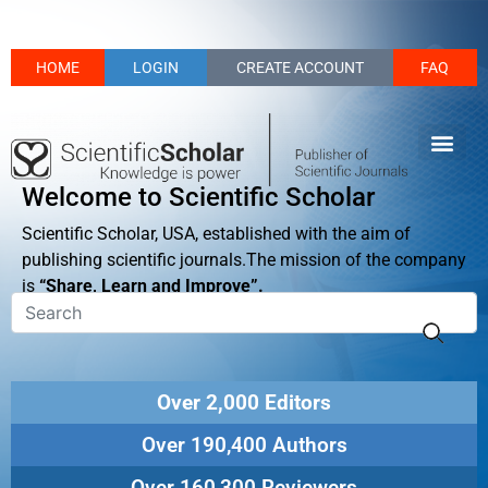
HOME
LOGIN
CREATE ACCOUNT
FAQ
Welcome to Scientific Scholar
Scientific Scholar, USA, established with the aim of
publishing scientific journals.The mission of the company
is
“Share, Learn and Improve”.
Over 2,000 Editors
Over 190,400 Authors
Over 160,300 Reviewers