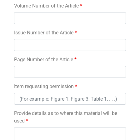
Volume Number of the Article
*
Issue Number of the Article
*
Page Number of the Article
*
Item requesting permission
*
Provide details as to where this material will be
used
*