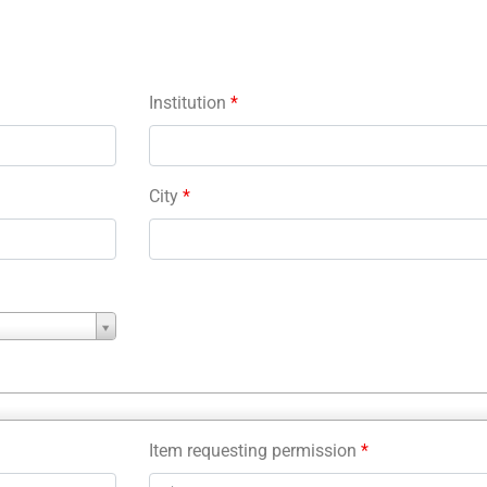
Institution
*
City
*
Item requesting permission
*