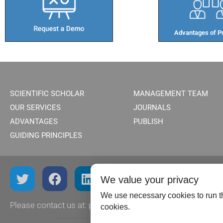
Advantages of Pu
SCIENTIFIC SCHOLAR
MANAGEMENT TEAM
OUR SERVICES
JOURNALS
ADVANTAGES
PUBLISH
GUIDING PRINCIPLES
We value your privacy
We use necessary cookies to run th
Please contact us at:
publish@scientificscholar.com
cookies.