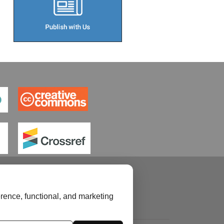
rence, functional, and marketing