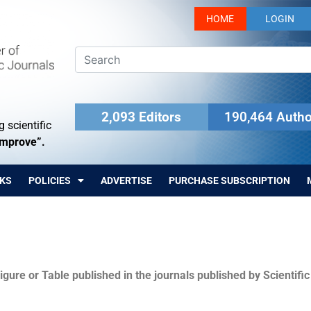
HOME
LOGIN
2,093 Editors
190,464 Autho
 scientific
Improve”.
KS
POLICIES
ADVERTISE
PURCHASE SUBSCRIPTION
igure or Table published in the journals published by Scientifi