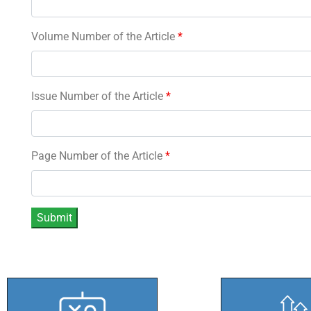
Volume Number of the Article
*
Issue Number of the Article
*
Page Number of the Article
*