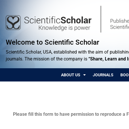
Welcome to Scientific Scholar
Scientific Scholar, USA, established with the aim of publishing
journals. The mission of the company is
“Share, Learn and 
ABOUT US
JOURNALS
BOO
Permissions
Please fill this form to have permission to reproduce a F