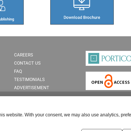
blishing​
CAREERS
CONTACT US
FAQ
TESTIMONIALS
ADVERTISEMENT
is website. With your consent, we may also use analytics, prefe