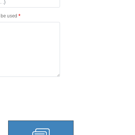
l be used
*