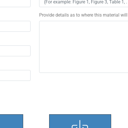
Provide details as to where this material wil