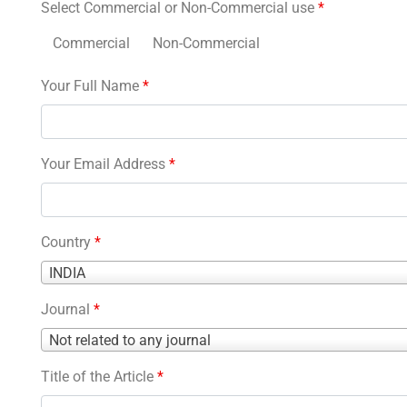
Select Commercial or Non-Commercial use
*
Commercial
Non-Commercial
Your Full Name
*
Your Email Address
*
Country
*
Country
INDIA
*
Journal
*
Journal
Not related to any journal
*
Title of the Article
*