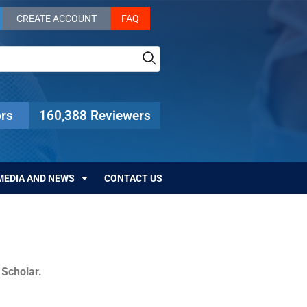
CREATE ACCOUNT
FAQ
rs
160,388 Reviewers
MEDIA AND NEWS
CONTACT US
c Scholar.