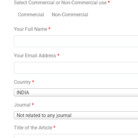
Select Commercial or Non-Commercial use
*
Commercial
Non-Commercial
Your Full Name
*
Your Email Address
*
Country
*
Country
INDIA
*
Journal
*
Journal
Not related to any journal
*
Title of the Article
*