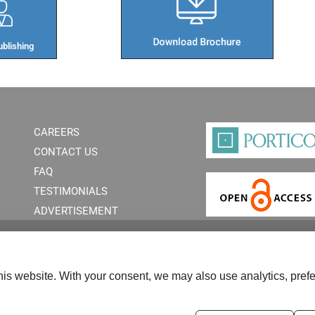
blishing​
CAREERS
CONTACT US
FAQ
TESTIMONIALS
ADVERTISEMENT
is website. With your consent, we may also use analytics, prefe