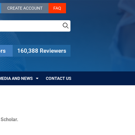
CREATE ACCOUNT
FAQ
rs
160,388 Reviewers
MEDIA AND NEWS
CONTACT US
c Scholar.