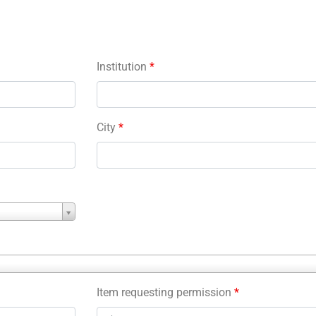
Institution
*
City
*
Item requesting permission
*