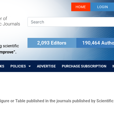
HOME
LOGIN
2,093 Editors
190,464 Autho
 scientific
Improve”.
KS
POLICIES
ADVERTISE
PURCHASE SUBSCRIPTION
igure or Table published in the journals published by Scientifi