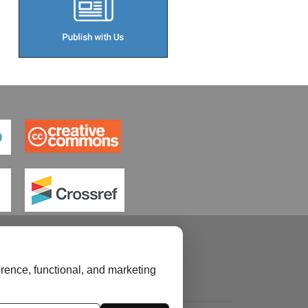
rence, functional, and marketing