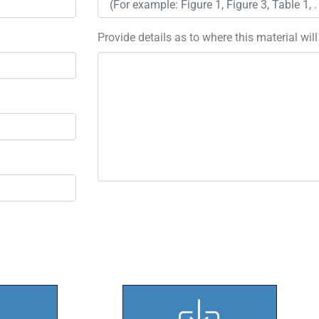
Provide details as to where this material wil