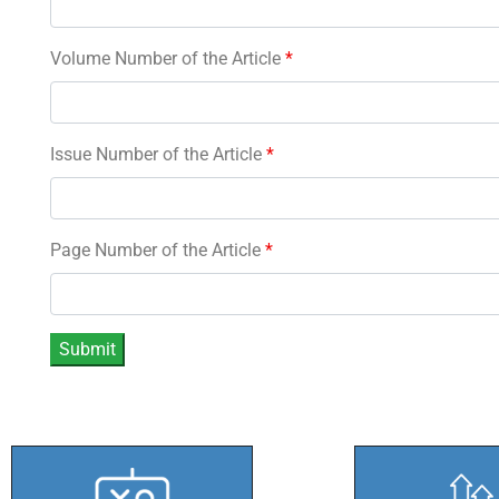
Volume Number of the Article
*
Issue Number of the Article
*
Page Number of the Article
*