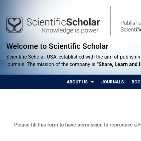
Welcome to Scientific Scholar
Scientific Scholar, USA, established with the aim of publishing
journals. The mission of the company is
“Share, Learn and 
ABOUT US
JOURNALS
BOO
Permissions
Please fill this form to have permission to reproduce a F