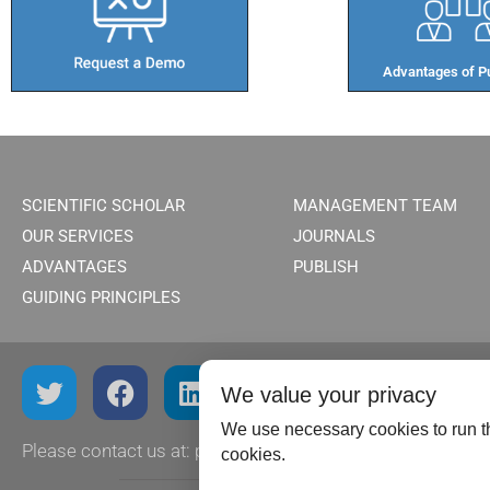
Advantages of Pu
SCIENTIFIC SCHOLAR
MANAGEMENT TEAM
OUR SERVICES
JOURNALS
ADVANTAGES
PUBLISH
GUIDING PRINCIPLES
We value your privacy
We use necessary cookies to run th
Please contact us at:
publish@scientificscholar.com
cookies.