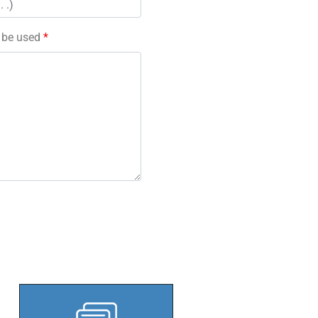
l be used
*