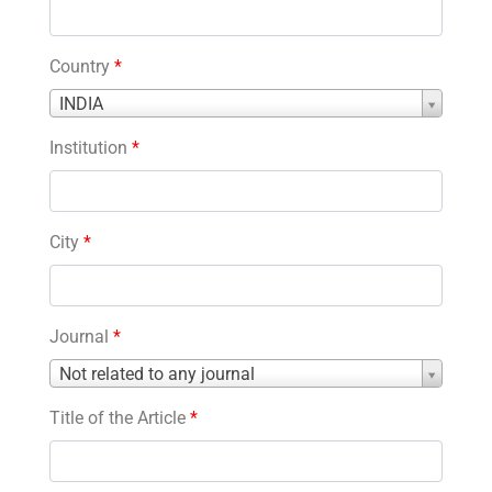
Country
*
Country
INDIA
*
Institution
*
City
*
Journal
*
Journal
Not related to any journal
*
Title of the Article
*