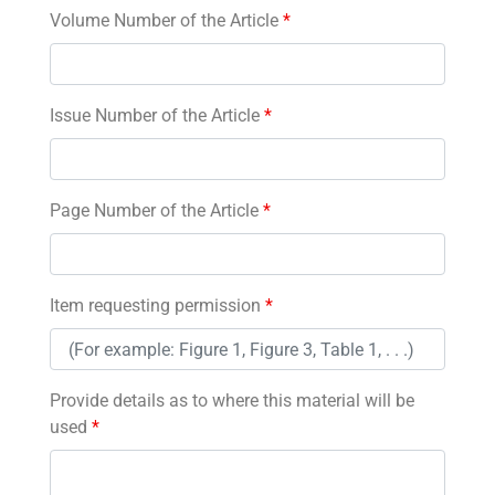
Volume Number of the Article
*
Issue Number of the Article
*
Page Number of the Article
*
Item requesting permission
*
Provide details as to where this material will be
used
*