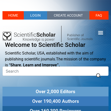
HOME
LOGIN
CREATE ACCOUNT
FAQ
Welcome to Scientific Scholar
Scientific Scholar, USA, established with the aim of
publishing scientific journals.The mission of the company
is
“Share, Learn and Improve”.
Over 2,000 Editors
Over 190,400 Authors
Over 160,300 Reviewers