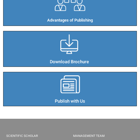
Advantages of Publishing​
SCIENTIFIC SCHOLAR
MANAGEMENT TEAM