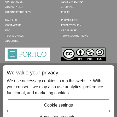
OUR SERVICES
ADVISORY BOARD
ADVANTAGES
JOURNALS
GUIDING PRINCIPLES
PUBLISH
CAREERS
PERMISSIONS
CONTACT US
PRIVACY POLICY
FAQ
CROSSMARK
TESTIMONIALS
TERMS & CONDITIONS
ADVERTISE
We value your privacy
We use necessary cookies to run this website. With
your consent, we may also use analytics, preference,
functional, and marketing cookies.
Please contact us at:
publish@scientificscholar.com
Cookie settings
Reject non-essential