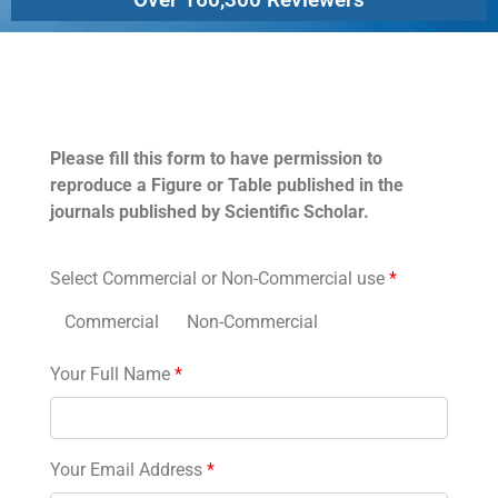
Permissions
Please fill this form to have permission to
reproduce a Figure or Table published in the
journals published by Scientific Scholar.
Select Commercial or Non-Commercial use
*
Commercial
Non-Commercial
Your Full Name
*
Your Email Address
*