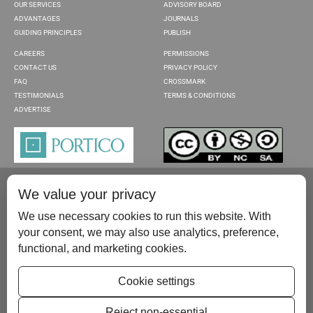
OUR SERVICES
ADVISORY BOARD
ADVANTAGES
JOURNALS
GUIDING PRINCIPLES
PUBLISH
CAREERS
PERMISSIONS
CONTACT US
PRIVACY POLICY
FAQ
CROSSMARK
TESTIMONIALS
TERMS & CONDITIONS
ADVERTISE
We value your privacy
We use necessary cookies to run this website. With
your consent, we may also use analytics, preference,
functional, and marketing cookies.
Please contact us at:
publish@scientificscholar.com
Cookie settings
Reject non-essential