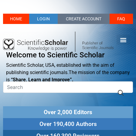
HOME
LOGIN
CREATE ACCOUNT
FAQ
Welcome to Scientific Scholar
Scientific Scholar, USA, established with the aim of
publishing scientific journals.The mission of the company
is
“Share, Learn and Improve”.
Over 2,000 Editors
Over 190,400 Authors
Over 160,300 Reviewers