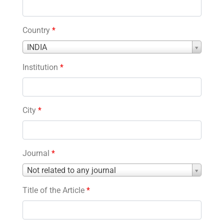
Country
*
Country
INDIA
*
Institution
*
City
*
Journal
*
Journal
Not related to any journal
*
Title of the Article
*