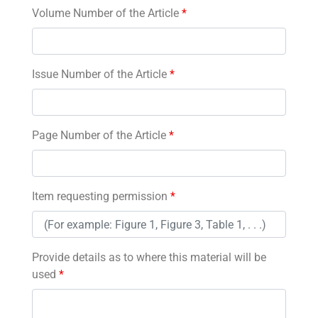
Volume Number of the Article
*
Issue Number of the Article
*
Page Number of the Article
*
Item requesting permission
*
Provide details as to where this material will be
used
*