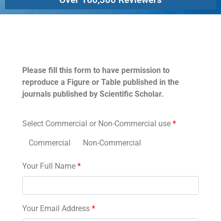
Permissions
Please fill this form to have permission to
reproduce a Figure or Table published in the
journals published by Scientific Scholar.
Select Commercial or Non-Commercial use
*
Commercial
Non-Commercial
Your Full Name
*
Your Email Address
*