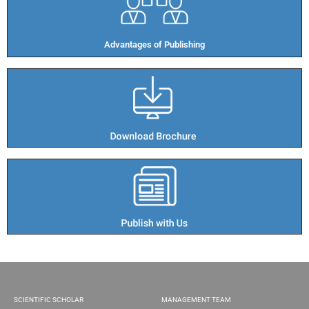
Advantages of Publishing​
SCIENTIFIC SCHOLAR
MANAGEMENT TEAM